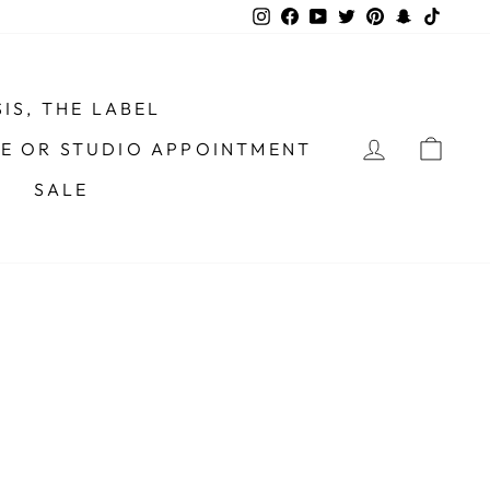
Instagram
Facebook
YouTube
Twitter
Pinterest
Snapchat
TikTo
IS, THE LABEL
LOG IN
CAR
ME OR STUDIO APPOINTMENT
SALE