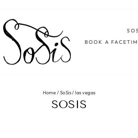
SOS
BOOK A FACETI
Home
/
SoSis
/
las vegas
SOSIS