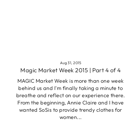
Aug 31, 2015
Magic Market Week 2015 | Part 4 of 4
MAGIC Market Week is more than one week
behind us and I'm finally taking a minute to
breathe and reflect on our experience there.
From the beginning, Annie Claire and I have
wanted SoSis to provide trendy clothes for
women...