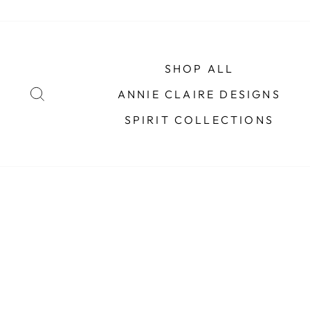
Skip
to
content
SHOP ALL
SEARCH
ANNIE CLAIRE DESIGNS
SPIRIT COLLECTIONS