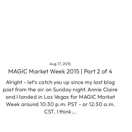
Aug 17, 2015
MAGIC Market Week 2015 | Part 2 of 4
Alright - let's catch you up since my last blog
post from the air on Sunday night. Annie Claire
and I landed in Las Vegas for MAGIC Market
Week around 10:30 p.m. PST - or 12:30 a.m.
CST. I think...