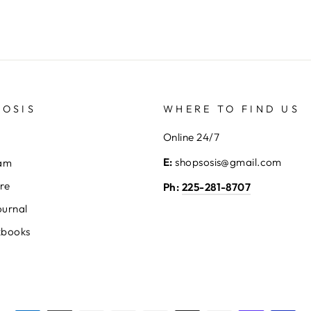
SOSIS
WHERE TO FIND US
Online 24/7
E:
shopsosis@gmail.com
eam
ore
Ph:
225-281-8707
ournal
kbooks