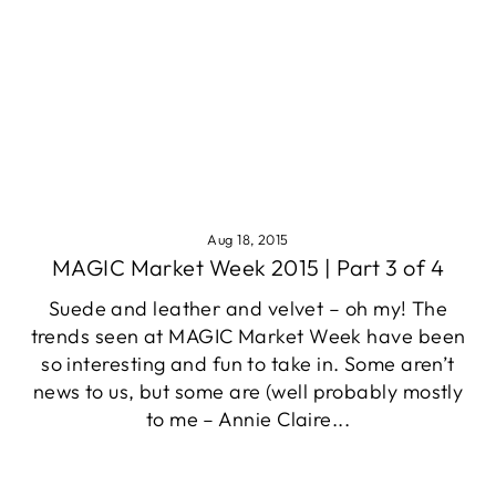
Aug 18, 2015
MAGIC Market Week 2015 | Part 3 of 4
Suede and leather and velvet – oh my! The
trends seen at MAGIC Market Week have been
so interesting and fun to take in. Some aren’t
news to us, but some are (well probably mostly
to me – Annie Claire...