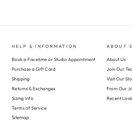
HELP & INFORMATION
ABOUT 
Book a Facetime or Studio Appointment
About Us
Purchase a Gift Card
Join Our T
Shipping
Visit Our St
Returns & Exchanges
From Our J
Sizing Info
Recent Loo
Terms of Service
Sitemap