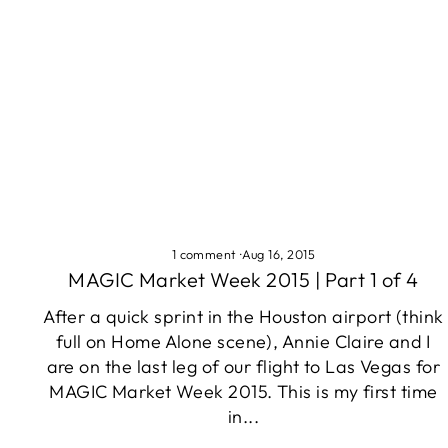
1 comment
·
Aug 16, 2015
MAGIC Market Week 2015 | Part 1 of 4
After a quick sprint in the Houston airport (think
full on Home Alone scene), Annie Claire and I
are on the last leg of our flight to Las Vegas for
MAGIC Market Week 2015. This is my first time
in...