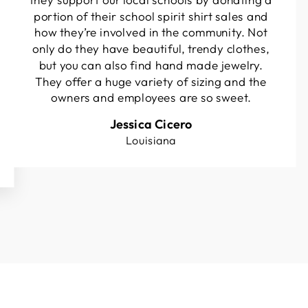
portion of their school spirit shirt sales and
how they’re involved in the community. Not
only do they have beautiful, trendy clothes,
but you can also find hand made jewelry.
They offer a huge variety of sizing and the
owners and employees are so sweet.
Jessica Cicero
Louisiana