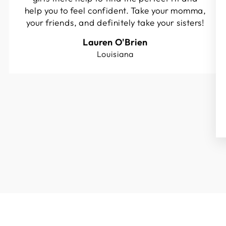
help you to feel confident. Take your momma,
your friends, and definitely take your sisters!
Lauren O'Brien
Louisiana