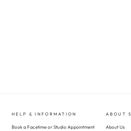
THE HOME TEAM BRACELET
STACK
ANNIE CLAIRE DESIGNS
$ 32.00
HELP & INFORMATION
ABOUT 
Book a Facetime or Studio Appointment
About Us