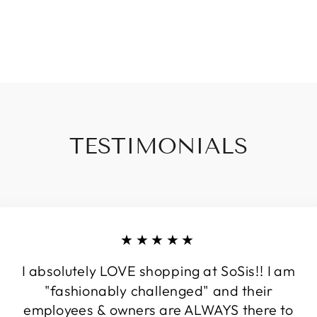
TESTIMONIALS
★★★★★
I absolutely LOVE shopping at SoSis!! I am
"fashionably challenged" and their
employees & owners are ALWAYS there to