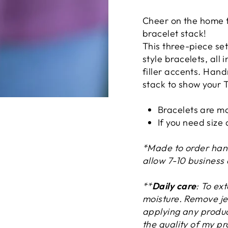
Cheer on the home t
bracelet stack!
This three-piece set
style bracelets, all 
filler accents. Hand
stack to show your T
Bracelets are ma
If you need size
*Made to order han
allow 7-10 business
**
Daily care
: To ex
moisture. Remove je
applying any product
the quality of my pr