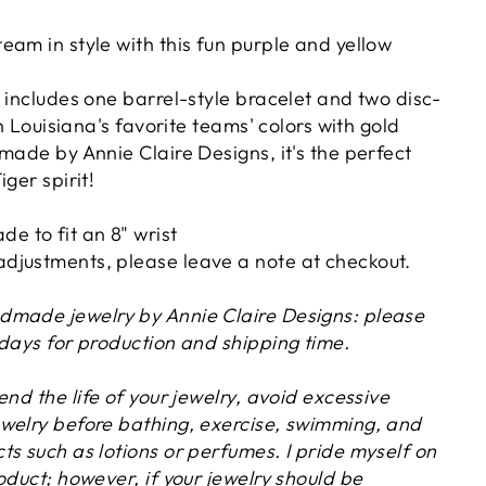
eam in style with this fun purple and yellow
 includes one barrel-style bracelet and two disc-
in Louisiana's favorite teams' colors with gold
made by Annie Claire Designs, it's the perfect
iger spirit!
de to fit an 8" wrist
 adjustments, please leave a note at checkout.
dmade jewelry by Annie Claire Designs: please
 days for production and shipping time.
tend the life of your jewelry, avoid excessive
welry before bathing, exercise, swimming, and
s such as lotions or perfumes. I pride myself on
oduct; however, if your jewelry should be