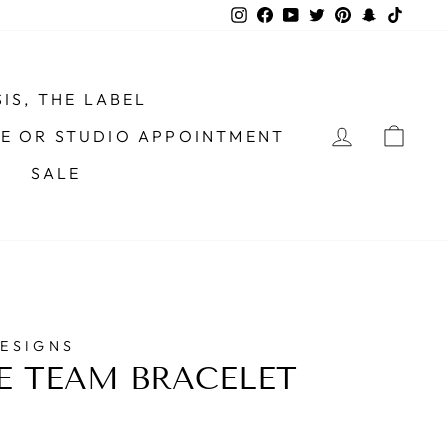
Instagram
Facebook
YouTube
Twitter
Pinterest
Snapchat
TikTo
IS, THE LABEL
LOG IN
CAR
ME OR STUDIO APPOINTMENT
SALE
DESIGNS
E TEAM BRACELET