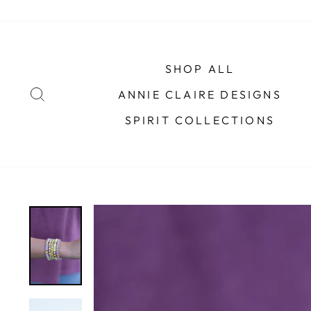
Skip
to
content
SHOP ALL
SEARCH
ANNIE CLAIRE DESIGNS
SPIRIT COLLECTIONS