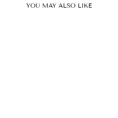
YOU MAY ALSO LIKE