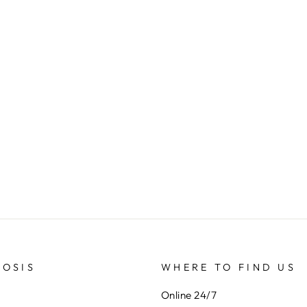
SOSIS
WHERE TO FIND US
Online 24/7