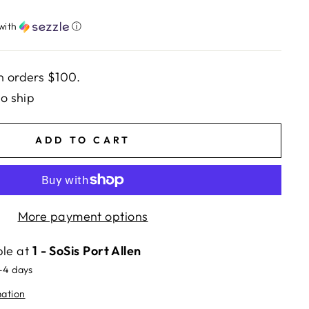
with
ⓘ
n orders $100.
to ship
ADD TO CART
More payment options
ble at
1 - SoSis Port Allen
2-4 days
mation