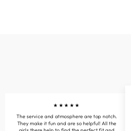
★★★★★
The service and atmosphere are top notch.
They make it fun and are so helpful! All the
girls there help to find the perfect fit and