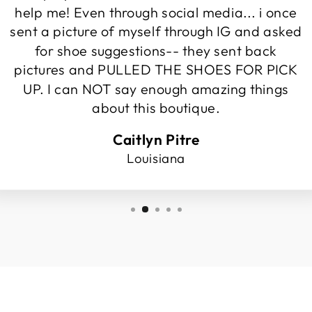
help me! Even through social media... i once
sent a picture of myself through IG and asked
for shoe suggestions-- they sent back
pictures and PULLED THE SHOES FOR PICK
UP. I can NOT say enough amazing things
about this boutique.
Caitlyn Pitre
Louisiana