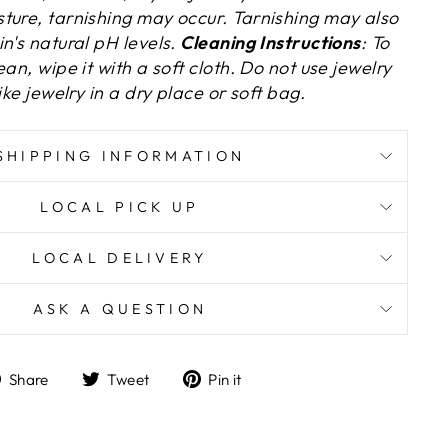
ture, tarnishing may occur.
Tarnishing may also
n's natural pH levels.
Cleaning Instructions
: To
an, wipe it with a soft cloth. Do not use jewelry
ike jewelry in a dry place or soft bag.
SHIPPING INFORMATION
LOCAL PICK UP
LOCAL DELIVERY
ASK A QUESTION
Share
Tweet
Pin
Share
Tweet
Pin it
on
on
on
Facebook
Twitter
Pinterest