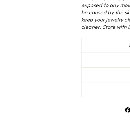
exposed to any mois
be caused by the ski
keep your jewelry cle
cleaner. Store with l