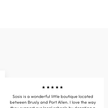
★★★★★
Sosis is a wonderful little boutique located
between Brusly and Port Allen. I love the way
they support our local schools by donating a