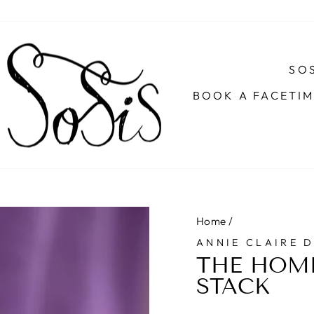
SOS
BOOK A FACETI
Home
/
ANNIE CLAIRE 
THE HOM
STACK