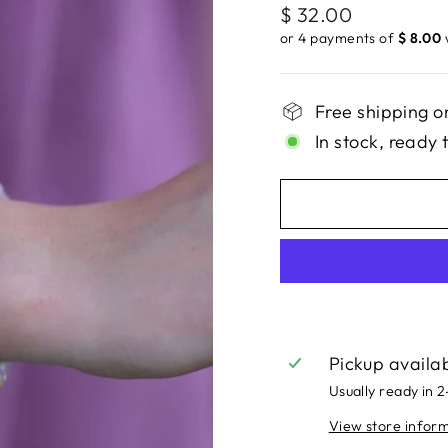
Regular
$ 32.00
price
or 4 payments of
$ 8.00
Free shipping o
In stock, ready 
Pickup availa
Usually ready in 
View store infor