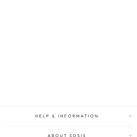
SOSIS
SIGNATURE MID
LENGTH BOXY
SPARKLE BEAR
(ORANGE)
MASCOT TEE
SOSIS
$ 48.00
HELP & INFORMATION
ABOUT SOSIS