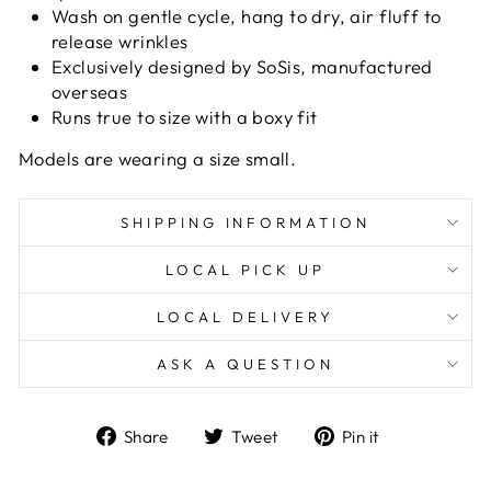
Wash on gentle cycle, hang to dry, air fluff to
release wrinkles
Exclusively designed by SoSis, manufactured
overseas
Runs true to size with a boxy fit
Models are wearing a size small.
SHIPPING INFORMATION
LOCAL PICK UP
LOCAL DELIVERY
ASK A QUESTION
Share
Tweet
Pin
Share
Tweet
Pin it
on
on
on
Facebook
Twitter
Pinterest