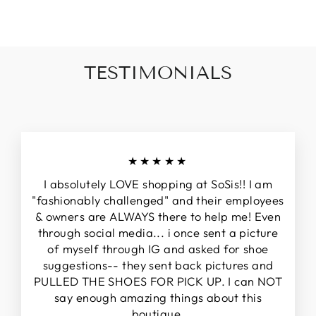
TESTIMONIALS
★★★★★
I absolutely LOVE shopping at SoSis!! I am
"fashionably challenged" and their employees
& owners are ALWAYS there to help me! Even
through social media... i once sent a picture
of myself through IG and asked for shoe
suggestions-- they sent back pictures and
PULLED THE SHOES FOR PICK UP. I can NOT
say enough amazing things about this
boutique.