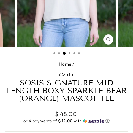
CLOSE
(ESC)
Home
/
SOSIS
SOSIS SIGNATURE MID
LENGTH BOXY SPARKLE BEAR
(ORANGE) MASCOT TEE
Regular
$ 48.00
price
or 4 payments of
$ 12.00
with
ⓘ