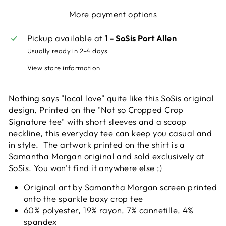
More payment options
Pickup available at
1 - SoSis Port Allen
Usually ready in 2-4 days
View store information
Nothing says "local love" quite like this SoSis original
design. Printed on the "Not so Cropped Crop
Signature tee" with short sleeves and a scoop
neckline, this everyday tee can keep you casual and
in style. The artwork printed on the shirt is a
Samantha Morgan original and sold exclusively at
SoSis. You won't find it anywhere else ;)
Original art by Samantha Morgan screen printed
onto the sparkle boxy crop tee
60% polyester, 19% rayon, 7% cannetille, 4%
spandex