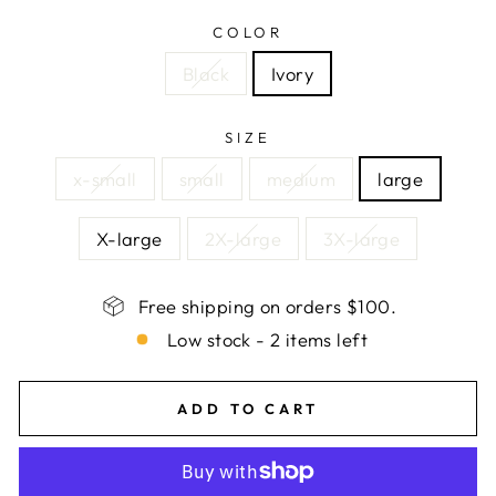
COLOR
Black
Ivory
SIZE
x-small
small
medium
large
X-large
2X-large
3X-large
Free shipping on orders $100.
Low stock - 2 items left
ADD TO CART