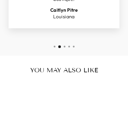
Caitlyn Pitre
Louisiana
YOU MAY ALSO LIKE