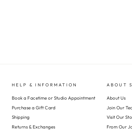
MEET CHELSEY
SOSIS
$ 0.00
HELP & INFORMATION
ABOUT 
Book a Facetime or Studio Appointment
About Us
Purchase a Gift Card
Join Our T
Shipping
Visit Our St
Returns & Exchanges
From Our J