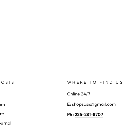
SOSIS
WHERE TO FIND US
Online 24/7
E:
shopsosis@gmail.com
eam
ore
Ph:
225-281-8707
ournal