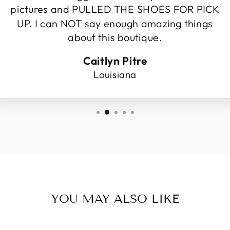
pictures and PULLED THE SHOES FOR PICK
UP. I can NOT say enough amazing things
about this boutique.
Caitlyn Pitre
Louisiana
YOU MAY ALSO LIKE