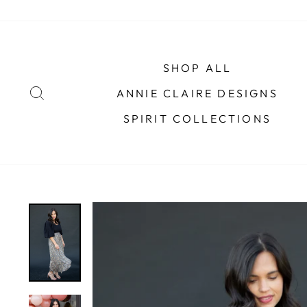
Skip
to
content
SHOP ALL
SEARCH
ANNIE CLAIRE DESIGNS
SPIRIT COLLECTIONS