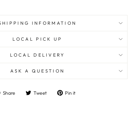
SHIPPING INFORMATION
LOCAL PICK UP
LOCAL DELIVERY
ASK A QUESTION
Share
Tweet
Pin
Share
Tweet
Pin it
on
on
on
Facebook
Twitter
Pinterest