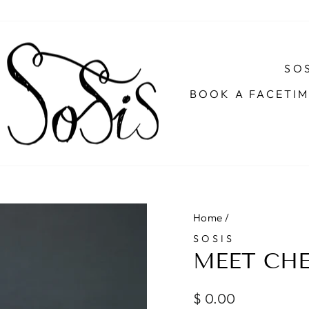
SOS
BOOK A FACETI
Home
/
SOSIS
MEET CHE
Regular
$ 0.00