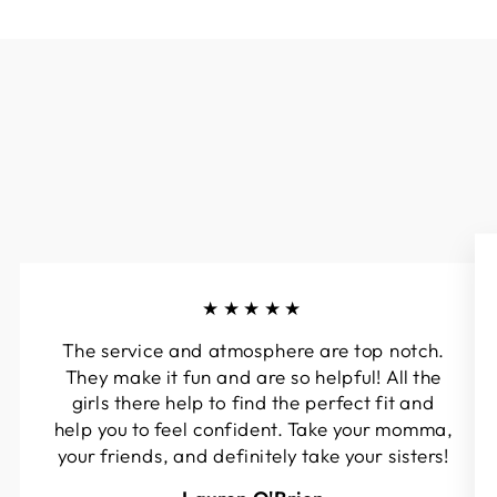
★★★★★
The service and atmosphere are top notch.
They make it fun and are so helpful! All the
girls there help to find the perfect fit and
help you to feel confident. Take your momma,
your friends, and definitely take your sisters!