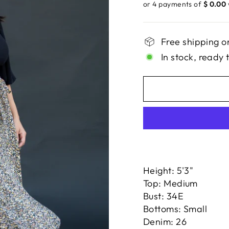
price
or 4 payments of
$ 0.00
Free shipping o
In stock, ready 
Height: 5'3"
Top: Medium
Bust: 34E
Bottoms: Small
Denim: 26