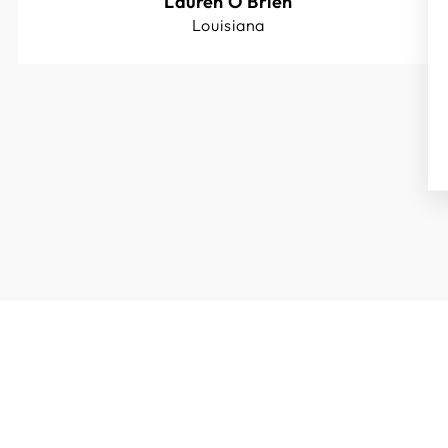
Lauren O'Brien
Louisiana