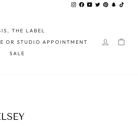
Instagram
Facebook
YouTube
Twitter
Pinterest
Snapchat
TikTo
IS, THE LABEL
LOG IN
CAR
ME OR STUDIO APPOINTMENT
SALE
LSEY