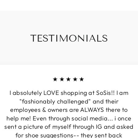
TESTIMONIALS
★★★★★
I absolutely LOVE shopping at SoSis!! I am
"fashionably challenged" and their
employees & owners are ALWAYS there to
help me! Even through social media... i once
sent a picture of myself through IG and asked
for shoe suggestions-- they sent back