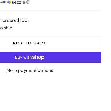
with
ⓘ
n orders $100.
to ship
ADD TO CART
More payment options