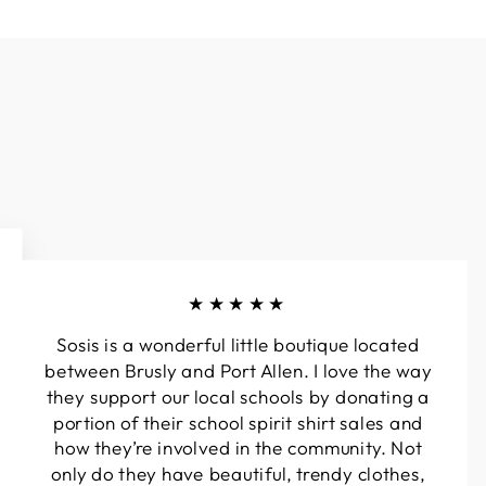
★★★★★
Sosis is a wonderful little boutique located
between Brusly and Port Allen. I love the way
they support our local schools by donating a
portion of their school spirit shirt sales and
how they’re involved in the community. Not
only do they have beautiful, trendy clothes,