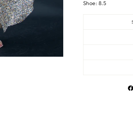
Shoe: 8.5