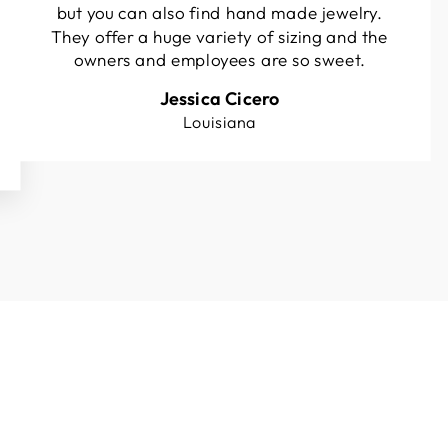
but you can also find hand made jewelry.
They offer a huge variety of sizing and the
owners and employees are so sweet.
Jessica Cicero
Louisiana