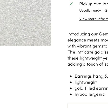
Pickup availa
Usually ready in 
View store infor
Introducing our Ge
elegance meets mode
with vibrant gemston
The intricate gold 
these lightweight ye
adding a touch of so
Earrings hang 3
lightweight
gold filled earr
hypoallergenic