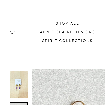
Skip
to
content
SHOP ALL
SEARCH
ANNIE CLAIRE DESIGNS
SPIRIT COLLECTIONS