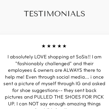
TESTIMONIALS
★★★★★
I absolutely LOVE shopping at SoSis!! I am
"fashionably challenged" and their
employees & owners are ALWAYS there to
help me! Even through social media... i once
sent a picture of myself through IG and asked
for shoe suggestions-- they sent back
pictures and PULLED THE SHOES FOR PICK
UP. I can NOT say enough amazing things