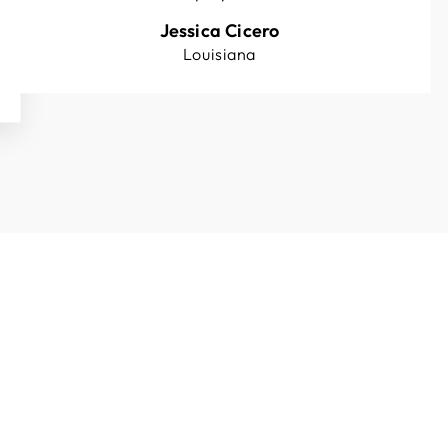
Jessica Cicero
Louisiana