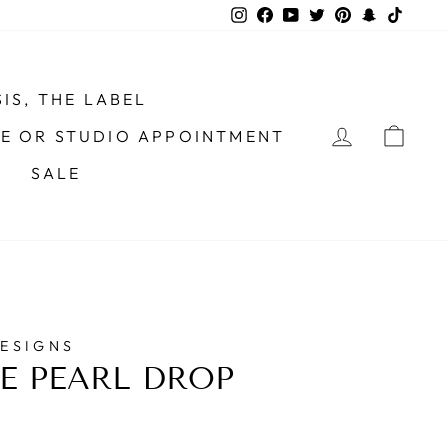
Instagram
Facebook
YouTube
Twitter
Pinterest
Snapchat
TikTo
IS, THE LABEL
LOG IN
CAR
ME OR STUDIO APPOINTMENT
SALE
DESIGNS
E PEARL DROP
S