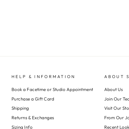
$ 32.00
HELP & INFORMATION
ABOUT 
Book a Facetime or Studio Appointment
About Us
Purchase a Gift Card
Join Our T
Shipping
Visit Our St
Returns & Exchanges
From Our J
Sizing Info
Recent Loo