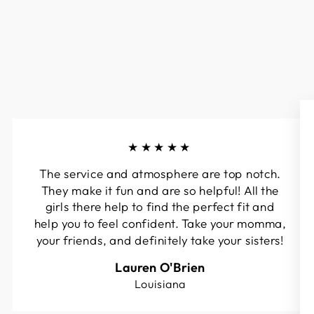
★★★★★
The service and atmosphere are top notch.
They make it fun and are so helpful! All the
girls there help to find the perfect fit and
help you to feel confident. Take your momma,
your friends, and definitely take your sisters!
Lauren O'Brien
Louisiana