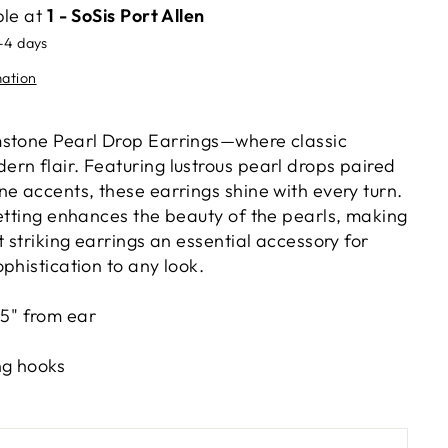
ble at
1 - SoSis Port Allen
2-4 days
mation
mstone Pearl Drop Earrings—where classic
rn flair. Featuring lustrous pearl drops paired
e accents, these earrings shine with every turn.
setting enhances the beauty of the pearls, making
t striking earrings an essential accessory for
phistication to any look.
.5" from ear
ing hooks