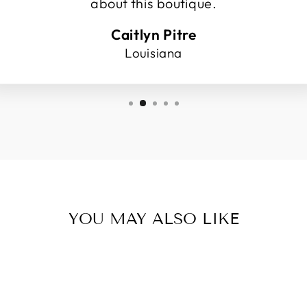
about this boutique.
Caitlyn Pitre
Louisiana
YOU MAY ALSO LIKE