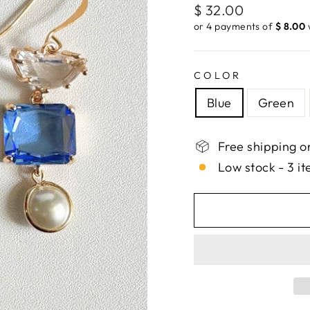
Regular
$ 32.00
price
or 4 payments of
$ 8.00
COLOR
Blue
Green
Free shipping o
Low stock - 3 it