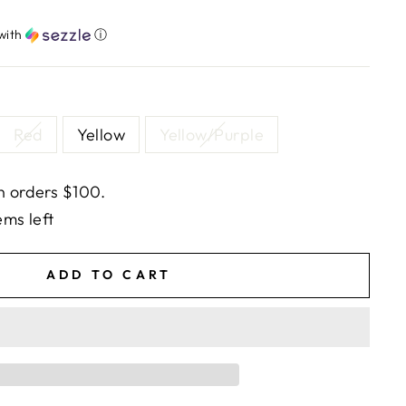
with
ⓘ
Red
Yellow
Yellow/Purple
n orders $100.
ems left
ADD TO CART