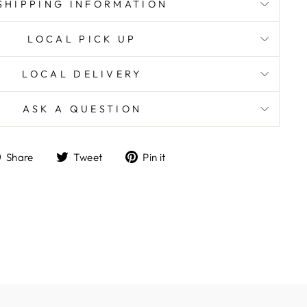
SHIPPING INFORMATION
LOCAL PICK UP
LOCAL DELIVERY
ASK A QUESTION
Share
Tweet
Pin
Share
Tweet
Pin it
on
on
on
Facebook
Twitter
Pinterest