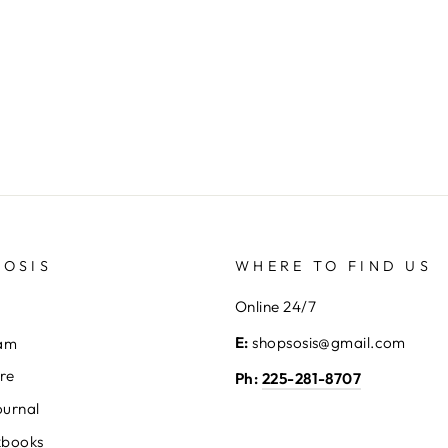
SOSIS
WHERE TO FIND US
Online 24/7
E:
shopsosis@gmail.com
eam
ore
Ph:
225-281-8707
ournal
kbooks