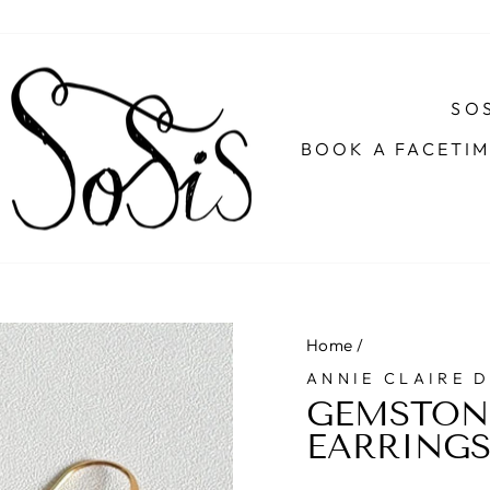
SOS
BOOK A FACETI
Home
/
ANNIE CLAIRE 
GEMSTON
EARRING