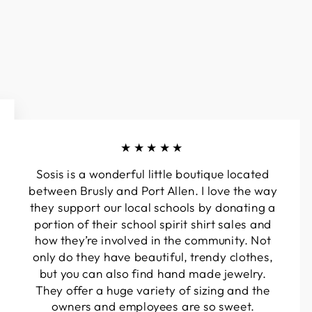
★★★★★
Sosis is a wonderful little boutique located
between Brusly and Port Allen. I love the way
they support our local schools by donating a
portion of their school spirit shirt sales and
how they’re involved in the community. Not
only do they have beautiful, trendy clothes,
but you can also find hand made jewelry.
They offer a huge variety of sizing and the
owners and employees are so sweet.