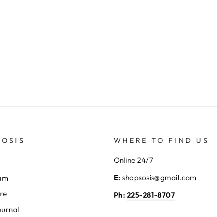
SOSIS
WHERE TO FIND US
Online 24/7
E:
shopsosis@gmail.com
eam
ore
Ph:
225-281-8707
ournal