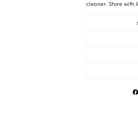
cleaner. Store with l