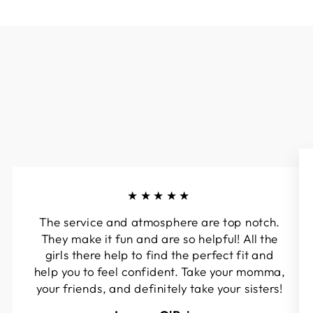
★★★★★
The service and atmosphere are top notch.
They make it fun and are so helpful! All the
girls there help to find the perfect fit and
help you to feel confident. Take your momma,
your friends, and definitely take your sisters!