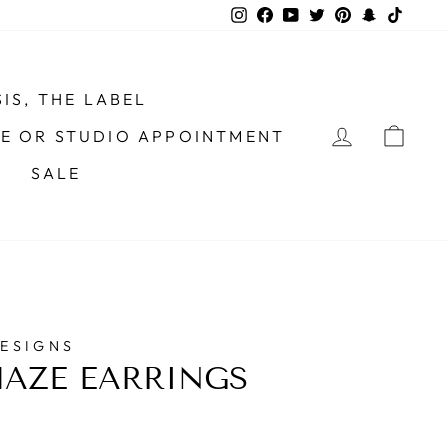
Instagram
Facebook
YouTube
Twitter
Pinterest
Snapchat
TikTo
IS, THE LABEL
LOG IN
CAR
ME OR STUDIO APPOINTMENT
SALE
DESIGNS
AZE EARRINGS