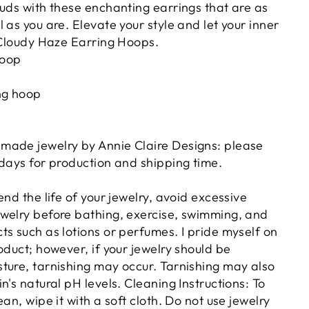
ouds with these enchanting earrings that are as
 as you are. Elevate your style and let your inner
e Cloudy Haze Earring Hoops.
hoop
ing hoop
made jewelry by Annie Claire Designs: please
 days for production and shipping time.
end the life of your jewelry, avoid excessive
welry before bathing, exercise, swimming, and
s such as lotions or perfumes. I pride myself on
oduct; however, if your jewelry should be
ture, tarnishing may occur. Tarnishing may also
n's natural pH levels. Cleaning Instructions: To
an, wipe it with a soft cloth. Do not use jewelry