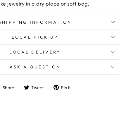
ike jewelry in a dry place or soft bag.
SHIPPING INFORMATION
LOCAL PICK UP
LOCAL DELIVERY
ASK A QUESTION
Share
Tweet
Pin
Share
Tweet
Pin it
on
on
on
Facebook
Twitter
Pinterest