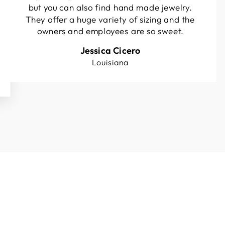
but you can also find hand made jewelry.
They offer a huge variety of sizing and the
owners and employees are so sweet.
Jessica Cicero
Louisiana