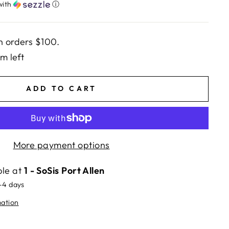
with
ⓘ
n orders $100.
em left
ADD TO CART
More payment options
ble at
1 - SoSis Port Allen
2-4 days
mation