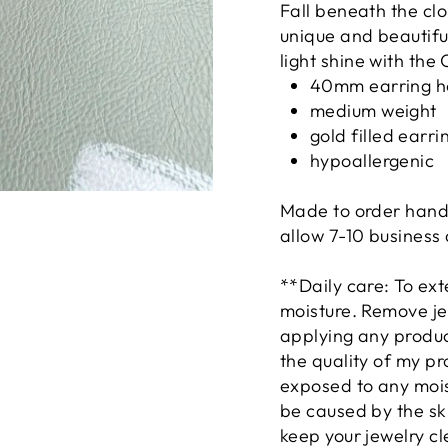
Fall beneath the cl
unique and beautiful
light shine with th
40mm earring 
medium weight
gold filled earr
hypoallergenic
Made to order hand
allow 7-10 business
**Daily care: To ext
moisture. Remove je
applying any product
the quality of my pr
exposed to any mois
be caused by the ski
keep your jewelry cle