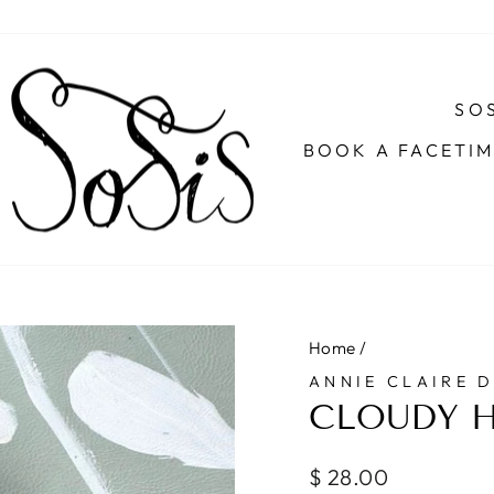
SOS
BOOK A FACETI
Home
/
ANNIE CLAIRE 
CLOUDY H
Regular
$ 28.00