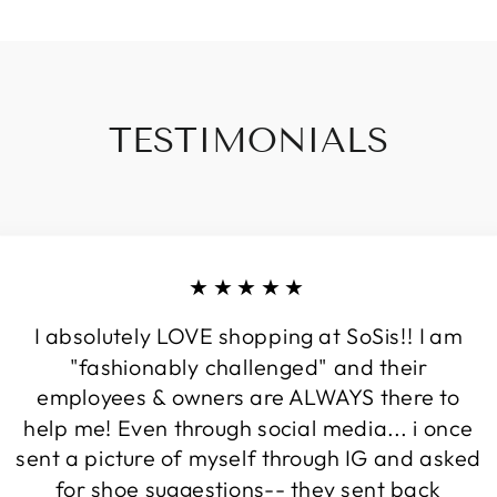
TESTIMONIALS
★★★★★
I absolutely LOVE shopping at SoSis!! I am
"fashionably challenged" and their
employees & owners are ALWAYS there to
help me! Even through social media... i once
sent a picture of myself through IG and asked
for shoe suggestions-- they sent back