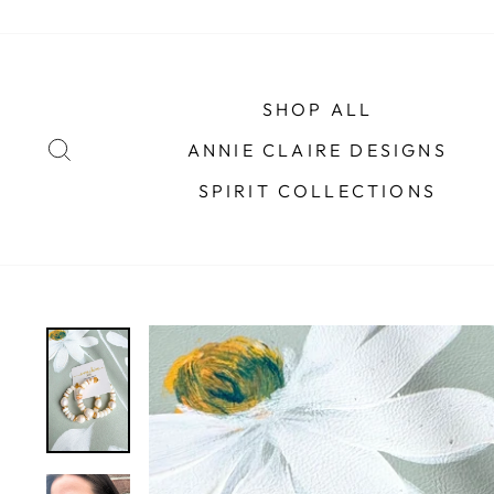
Skip
to
content
SHOP ALL
SEARCH
ANNIE CLAIRE DESIGNS
SPIRIT COLLECTIONS