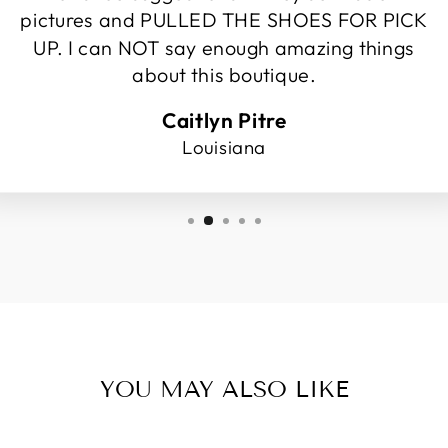
pictures and PULLED THE SHOES FOR PICK
UP. I can NOT say enough amazing things
about this boutique.
Caitlyn Pitre
Louisiana
YOU MAY ALSO LIKE