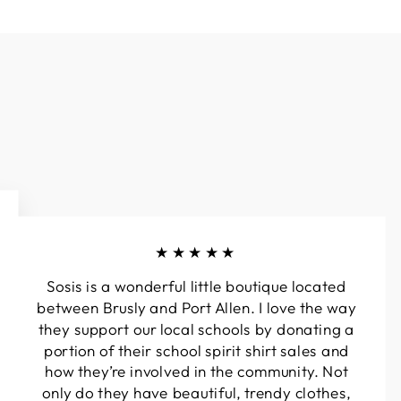
★★★★★
Sosis is a wonderful little boutique located
between Brusly and Port Allen. I love the way
they support our local schools by donating a
portion of their school spirit shirt sales and
how they’re involved in the community. Not
only do they have beautiful, trendy clothes,