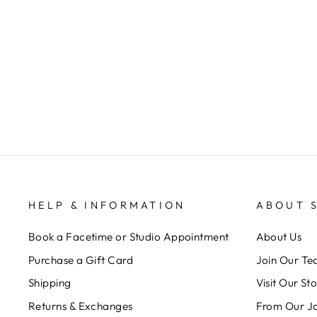
CLOUDY HAZE EARRINGS
ANNIE CLAIRE DESIGNS
$ 28.00
HELP & INFORMATION
ABOUT 
Book a Facetime or Studio Appointment
About Us
Purchase a Gift Card
Join Our T
Shipping
Visit Our St
Returns & Exchanges
From Our J