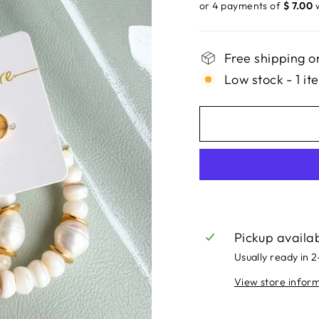
price
or 4 payments of
$ 7.00
Free shipping o
Low stock - 1 it
Pickup availa
Usually ready in 
View store infor