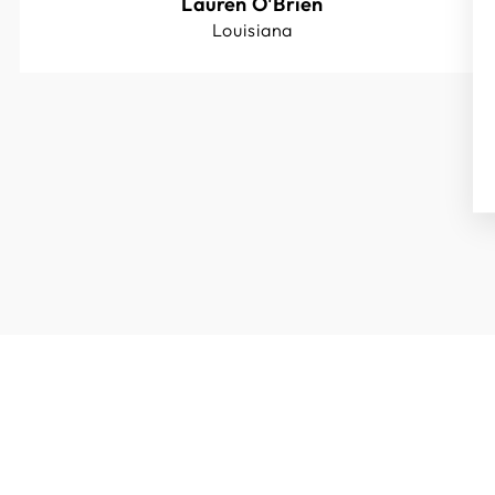
Lauren O'Brien
Louisiana