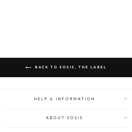
(YELLOW)
SOSIS
Regular
Sale
$ 52.00
$ 25.00
price
price
BACK TO SOSIS, THE LABEL
HELP & INFORMATION
ABOUT SOSIS