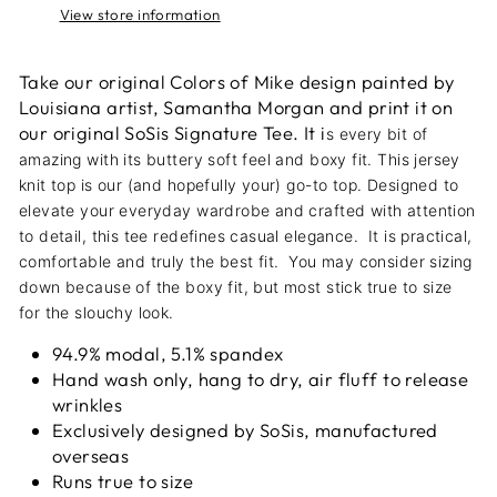
View store information
Take our original Colors of Mike design painted by
Louisiana artist, Samantha Morgan and print it on
our original SoSis Signature Tee. It i
s every bit of
amazing with its buttery soft feel and boxy fit. This jersey
knit top is our (and hopefully your) go-to top
. Designed to
elevate your everyday wardrobe and crafted with attention
to detail, this tee redefines casual elegance. It is practical,
comfortable and truly the best fit. You may consider sizing
down because of the boxy fit, but most stick true to size
for the slouchy look.
94.9% modal, 5.1% spandex
Hand wash only, hang to dry, air fluff to release
wrinkles
Exclusively designed by SoSis, manufactured
overseas
Runs true to size