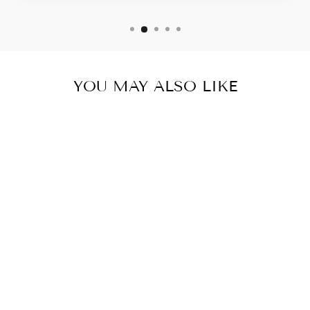
YOU MAY ALSO LIKE
Sale
COLORS OF
MIKE TEE