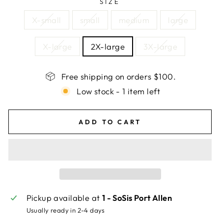
SIZE
X-small
small
medium
large
X-large
2X-large
3X-large
Free shipping on orders $100.
Low stock - 1 item left
ADD TO CART
Pickup available at
1 - SoSis Port Allen
Usually ready in 2-4 days