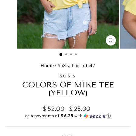
CLOSE
(ESC)
Home
/
SoSis, The Label
/
SOSIS
COLORS OF MIKE TEE
(YELLOW)
Regular
Sale
$ 52.00
$ 25.00
price
price
or 4 payments of
$ 6.25
with
ⓘ