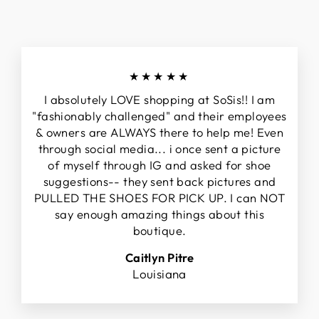
★★★★★
I absolutely LOVE shopping at SoSis!! I am
"fashionably challenged" and their employees
& owners are ALWAYS there to help me! Even
through social media... i once sent a picture
of myself through IG and asked for shoe
suggestions-- they sent back pictures and
PULLED THE SHOES FOR PICK UP. I can NOT
say enough amazing things about this
boutique.
Caitlyn Pitre
Louisiana