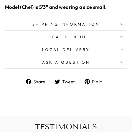
Model (Chel) is 5'3" and wearing a size small.
SHIPPING INFORMATION
LOCAL PICK UP
LOCAL DELIVERY
ASK A QUESTION
Share
Tweet
Pin
Share
Tweet
Pin it
on
on
on
Facebook
Twitter
Pinterest
TESTIMONIALS