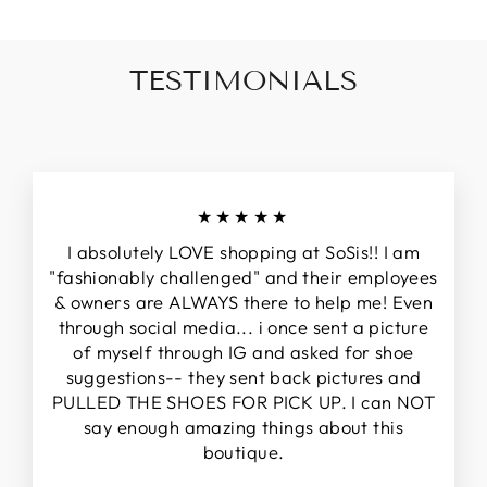
TESTIMONIALS
★★★★★
I absolutely LOVE shopping at SoSis!! I am
"fashionably challenged" and their employees
& owners are ALWAYS there to help me! Even
through social media... i once sent a picture
of myself through IG and asked for shoe
suggestions-- they sent back pictures and
PULLED THE SHOES FOR PICK UP. I can NOT
say enough amazing things about this
boutique.