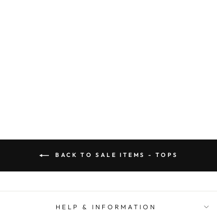
CLASSIC SOSIS
SIGNATURE TEE
(GRAY)
SOSIS
Regular
Sale
$ 32.00
$ 20.00
price
price
BACK TO SALE ITEMS - TOPS
HELP & INFORMATION