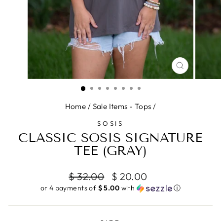
CLOSE
(ESC)
Home
/
Sale Items - Tops
/
SOSIS
CLASSIC SOSIS SIGNATURE
TEE (GRAY)
Regular
Sale
$ 32.00
$ 20.00
price
price
or 4 payments of
$ 5.00
with
ⓘ