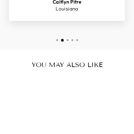
Caitlyn Pitre
Louisiana
YOU MAY ALSO LIKE
Sale