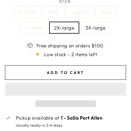
SIZE
X-small
small
medium
large
X-large
2X-large
3X-large
Free shipping on orders $100.
Low stock - 2 items left
ADD TO CART
Pickup available at
1 - SoSis Port Allen
Usually ready in 2-4 days