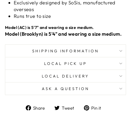
Exclusively designed by SoSis, manufactured
overseas
Runs true to size
Model (AC) is 5'7" and wearing a size medium.
Model (Brooklyn) is 5'4" and wearing a size medium.
SHIPPING INFORMATION
LOCAL PICK UP
LOCAL DELIVERY
ASK A QUESTION
Share
Tweet
Pin
Share
Tweet
Pin it
on
on
on
Facebook
Twitter
Pinterest