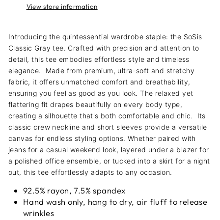
View store information
Introducing the quintessential wardrobe staple: the SoSis
Classic Gray tee. Crafted with precision and attention to
detail, this tee embodies effortless style and timeless
elegance.
Made from premium, ultra-soft and stretchy
fabric, it offers unmatched comfort and breathability,
ensuring you feel as good as you look. The relaxed yet
flattering fit drapes beautifully on every body type,
creating a silhouette that's both comfortable and chic.
Its
classic crew neckline and short sleeves provide a versatile
canvas for endless styling options. Whether paired with
jeans for a casual weekend look, layered under a blazer for
a polished office ensemble, or tucked into a skirt for a night
out, this tee effortlessly adapts to any occasion.
92.5% rayon, 7.5% spandex
Hand wash only, hang to dry, air fluff to release
wrinkles