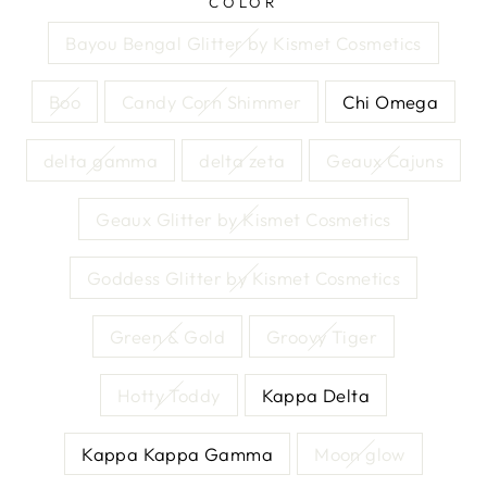
COLOR
Bayou Bengal Glitter by Kismet Cosmetics
Boo
Candy Corn Shimmer
Chi Omega
delta gamma
delta zeta
Geaux Cajuns
Geaux Glitter by Kismet Cosmetics
Goddess Glitter by Kismet Cosmetics
Green & Gold
Groovy Tiger
Hotty Toddy
Kappa Delta
Kappa Kappa Gamma
Moon glow