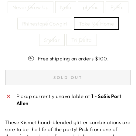
Never Grow Up
Nola
phi mu
Pi Phi
Rhinestone Cowgirl
Take Me Home
Stellar
Tri Delta
Free shipping on orders $100.
SOLD OUT
Pickup currently unavailable at
1 - SoSis Port
Allen
These Kismet hand-blended glitter combinations are
sure to be the life of the party! Pick from one of