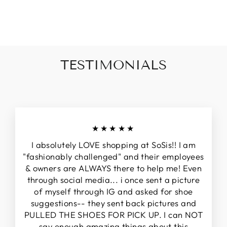
Facebook
Twitter
Pinterest
TESTIMONIALS
★★★★★
I absolutely LOVE shopping at SoSis!! I am
"fashionably challenged" and their employees
& owners are ALWAYS there to help me! Even
through social media... i once sent a picture
of myself through IG and asked for shoe
suggestions-- they sent back pictures and
PULLED THE SHOES FOR PICK UP. I can NOT
say enough amazing things about this