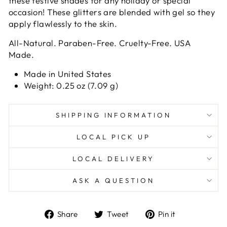
these festive shades for any holiday or special
occasion!
These glitters are blended with gel so they
apply flawlessly to the skin.
All-Natural. Paraben-Free. Cruelty-Free. USA
Made.
Made in United States
Weight: 0.25 oz (7.09 g)
SHIPPING INFORMATION
LOCAL PICK UP
LOCAL DELIVERY
ASK A QUESTION
Share
Tweet
Pin
Share
Tweet
Pin it
on
on
on