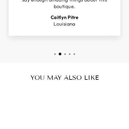
boutique.
Caitlyn Pitre
Louisiana
YOU MAY ALSO LIKE