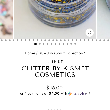
CLOSE
(ESC)
Home
/
Blue Jays Spirit Collection
/
KISMET
GLITTER BY KISMET
COSMETICS
Regular
$ 16.00
price
or 4 payments of
$ 4.00
with
ⓘ