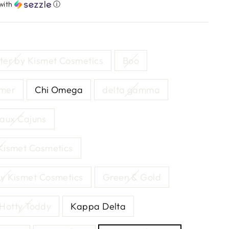
with
ⓘ
tter by Kismet Cosmetics
Boo
mmer
Chi Omega
delta gamma
aux Cajuns
 Kismet Cosmetics
by Kismet Cosmetics
Green & Gold
Hotty Toddy
Kappa Delta