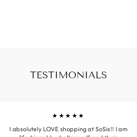
TESTIMONIALS
★★★★★
I absolutely LOVE shopping at SoSis!! I am