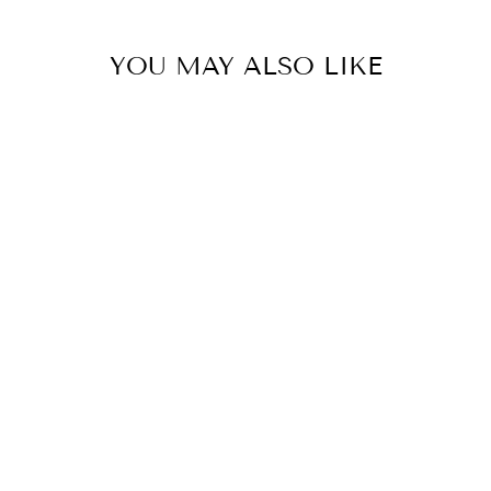
YOU MAY ALSO LIKE