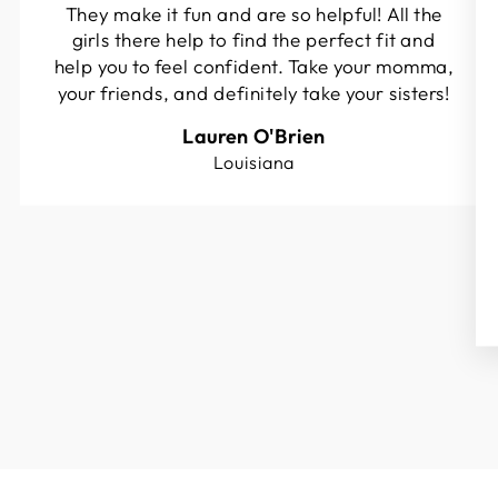
They make it fun and are so helpful! All the
girls there help to find the perfect fit and
help you to feel confident. Take your momma,
your friends, and definitely take your sisters!
Lauren O'Brien
Louisiana