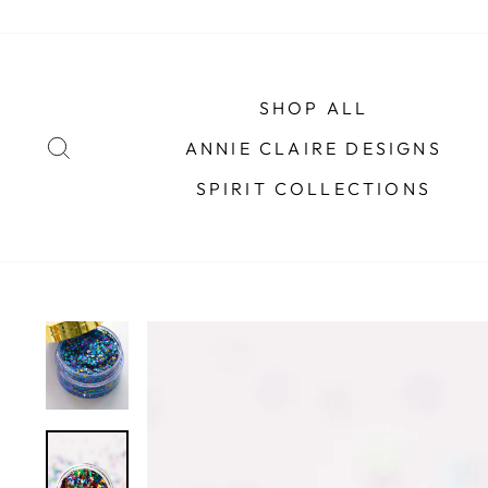
Skip
to
content
SHOP ALL
SEARCH
ANNIE CLAIRE DESIGNS
SPIRIT COLLECTIONS