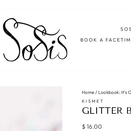
SOS
BOOK A FACETI
Home
/
Lookbook: It's
KISMET
GLITTER 
Regular
$ 16.00