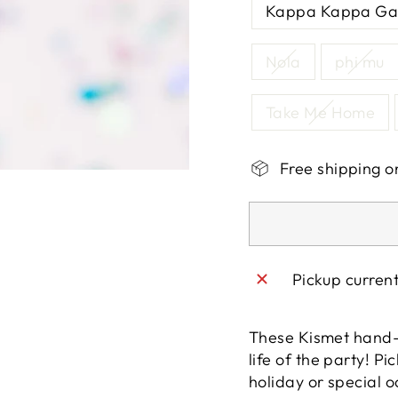
Kappa Kappa G
Nola
phi mu
Take Me Home
Free shipping o
Pickup curren
These Kismet hand-b
life of the party! P
holiday or special o