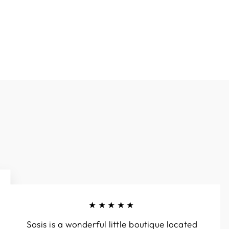
Facebook
Twitter
Pinterest
★★★★★
Sosis is a wonderful little boutique located