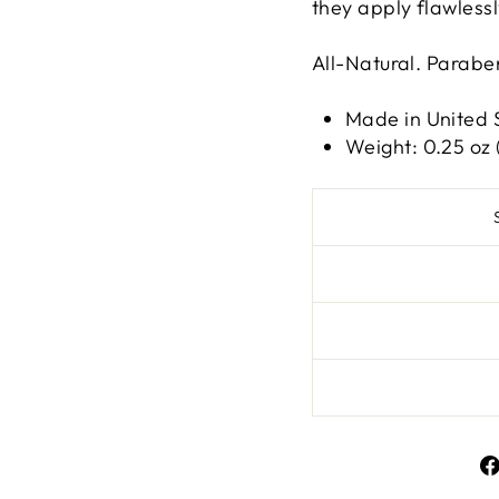
they apply flawlessl
All-Natural. Parab
Made in United 
Weight: 0.25 oz 