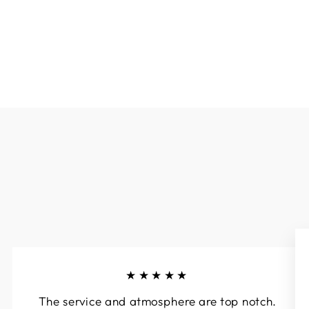
★★★★★
The service and atmosphere are top notch.