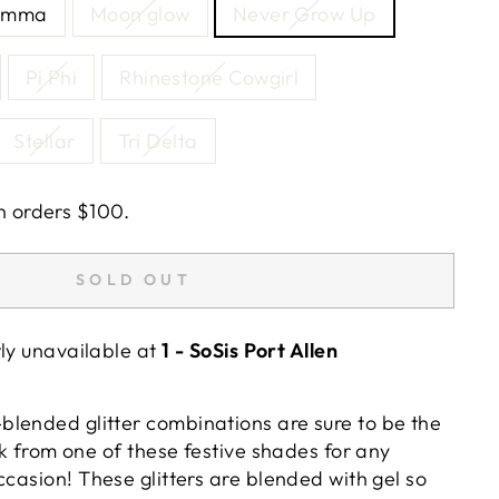
amma
Moon glow
Never Grow Up
Pi Phi
Rhinestone Cowgirl
Stellar
Tri Delta
n orders $100.
SOLD OUT
tly unavailable at
1 - SoSis Port Allen
lended glitter combinations are sure to be the
ick from one of these festive shades for any
ccasion!
These glitters are blended with gel so