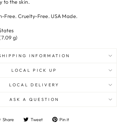
y to the skin.
en-Free. Cruelty-Free. USA Made.
States
(7.09 g)
SHIPPING INFORMATION
LOCAL PICK UP
LOCAL DELIVERY
ASK A QUESTION
Share
Tweet
Pin
Share
Tweet
Pin it
on
on
on