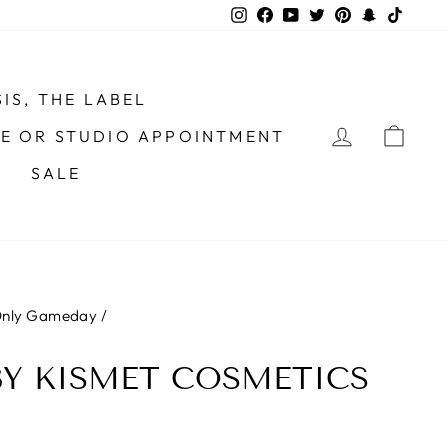
Instagram
Facebook
YouTube
Twitter
Pinterest
Snapchat
TikTo
IS, THE LABEL
LOG IN
CAR
ME OR STUDIO APPOINTMENT
SALE
 Only Gameday
/
BY KISMET COSMETICS