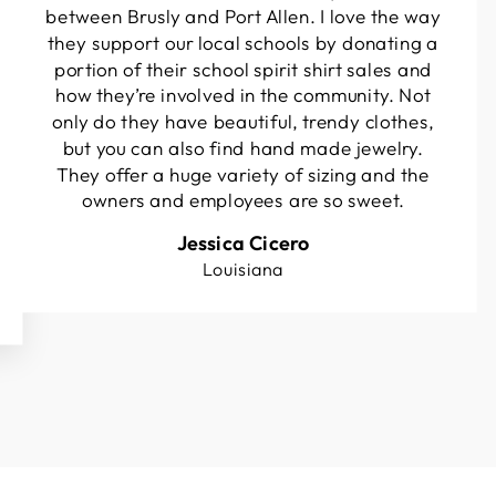
between Brusly and Port Allen. I love the way
they support our local schools by donating a
portion of their school spirit shirt sales and
how they’re involved in the community. Not
only do they have beautiful, trendy clothes,
but you can also find hand made jewelry.
They offer a huge variety of sizing and the
owners and employees are so sweet.
Jessica Cicero
Louisiana