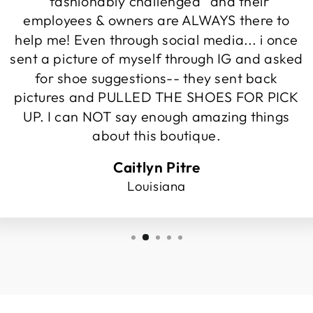
"fashionably challenged" and their
employees & owners are ALWAYS there to
help me! Even through social media... i once
sent a picture of myself through IG and asked
for shoe suggestions-- they sent back
pictures and PULLED THE SHOES FOR PICK
UP. I can NOT say enough amazing things
about this boutique.
Caitlyn Pitre
Louisiana