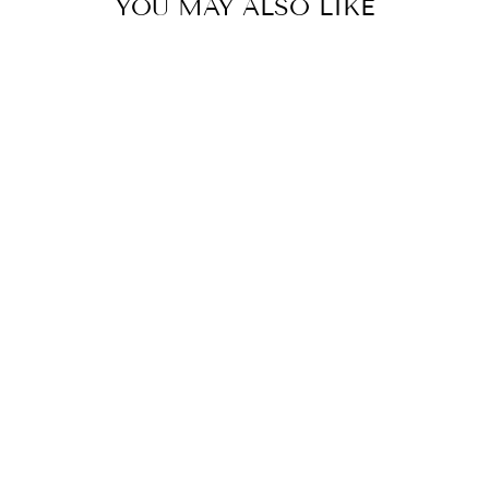
YOU MAY ALSO LIKE
CLASSIC SMALL
HAIR CLIP BY
TELETIES
TELETIES
$ 10.00