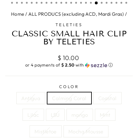
Home
/
ALL PRODUCS (excluding ACD, Mardi Gras)
/
TELETIES
CLASSIC SMALL HAIR CLIP
BY TELETIES
Regular
$ 10.00
price
or 4 payments of
$ 2.50
with
ⓘ
COLOR
Antigua
Calming Coral
Coastal
Lilac
LSU
mango
Mint
Mistletoe
Mocha Mousse