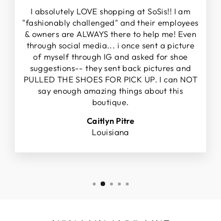
I absolutely LOVE shopping at SoSis!! I am
"fashionably challenged" and their employees
& owners are ALWAYS there to help me! Even
through social media... i once sent a picture
of myself through IG and asked for shoe
suggestions-- they sent back pictures and
PULLED THE SHOES FOR PICK UP. I can NOT
say enough amazing things about this
boutique.
Caitlyn Pitre
Louisiana