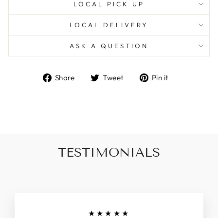
LOCAL PICK UP
LOCAL DELIVERY
ASK A QUESTION
Share
Tweet
Pin
Share
Tweet
Pin it
on
on
on
Facebook
Twitter
Pinterest
TESTIMONIALS
★★★★★