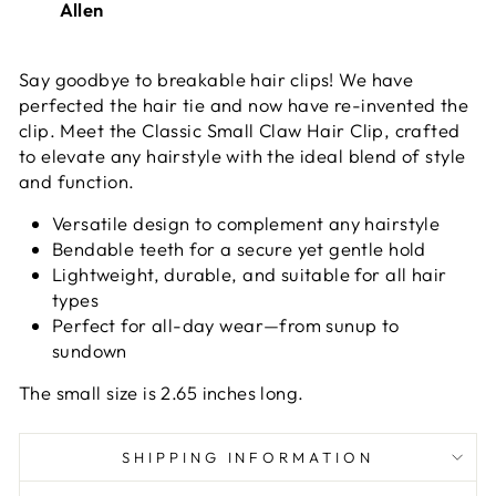
Allen
Say goodbye to breakable hair clips! We have
perfected the hair tie and now have re-invented the
clip. Meet the
Classic Small Claw Hair Clip, crafted
to elevate any hairstyle with the ideal blend of style
and function.
Versatile design to complement any hairstyle
Bendable teeth for a secure yet gentle hold
Lightweight, durable, and suitable for all hair
types
Perfect for all-day wear—from sunup to
sundown
The small size is 2.65 inches long.
SHIPPING INFORMATION