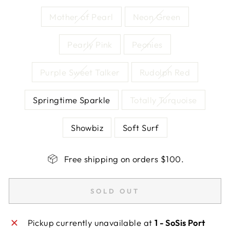
Mother of Pearl
Neon Green
Pearly Pink
Peonies
Purple Sweet Talker
Rudolph Red
Springtime Sparkle
Totally Turquoise
Showbiz
Soft Surf
Free shipping on orders $100.
SOLD OUT
Pickup currently unavailable at
1 - SoSis Port