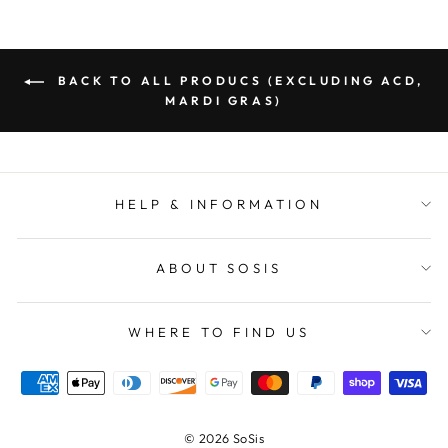
BACK TO ALL PRODUCS (EXCLUDING ACD,
MARDI GRAS)
HELP & INFORMATION
ABOUT SOSIS
WHERE TO FIND US
© 2026 SoSis