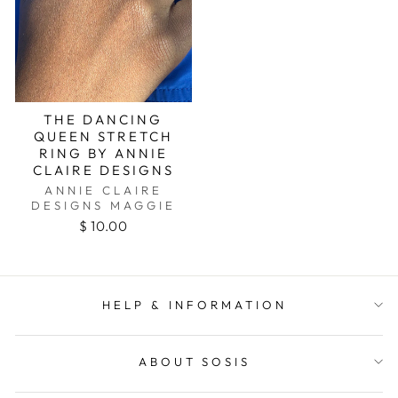
THE DANCING
QUEEN STRETCH
RING BY ANNIE
CLAIRE DESIGNS
ANNIE CLAIRE
DESIGNS MAGGIE
$ 10.00
HELP & INFORMATION
ABOUT SOSIS