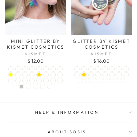
MINI GLITTER BY
GLITTER BY KISMET
KISMET COSMETICS
COSMETICS
KISMET
KISMET
$ 12.00
$ 16.00
HELP & INFORMATION
ABOUT SOSIS