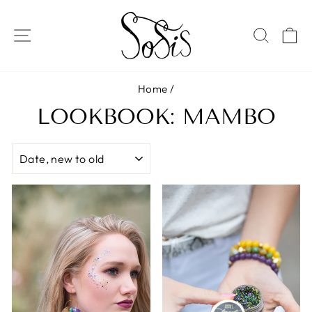
Skip
to
SITE NAVIGATION
SEAR
C
content
Home
/
LOOKBOOK: MAMBO
SORT