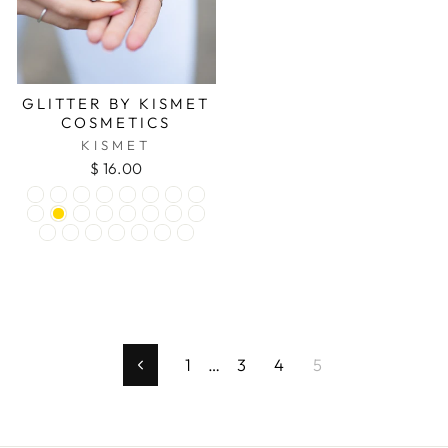
GLITTER BY KISMET
COSMETICS
KISMET
$ 16.00
1
…
3
4
5
Previous