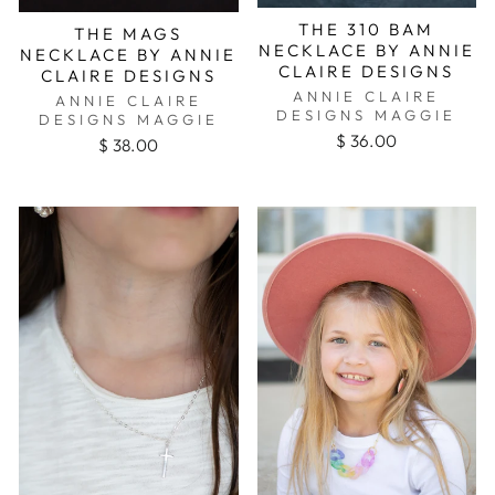
THE 310 BAM
THE MAGS
NECKLACE BY ANNIE
NECKLACE BY ANNIE
CLAIRE DESIGNS
CLAIRE DESIGNS
ANNIE CLAIRE
ANNIE CLAIRE
DESIGNS MAGGIE
DESIGNS MAGGIE
$ 36.00
$ 38.00