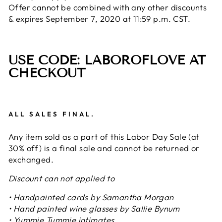
Offer cannot be combined with any other discounts
& expires September 7, 2020 at 11:59 p.m. CST.
USE CODE: LABOROFLOVE AT
CHECKOUT
ALL SALES FINAL.
Any item sold as a part of this Labor Day Sale (at
30% off) is a final sale and cannot be returned or
exchanged.
Discount can not applied to
• Handpainted cards by Samantha Morgan
• Hand painted wine glasses by Sallie Bynum
• Yummie Tummie intimates