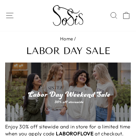
Skip
to
SITE NAVIGATION
SEAR
C
content
Home
/
LABOR DAY SALE
Enjoy 30% off sitewide and in store for a limited time
when you apply code
LABOROFLOVE
at checkout.