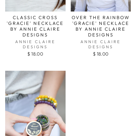
CLASSIC CROSS
OVER THE RAINBOW
'GRACIE' NECKLACE
'GRACIE' NECKLACE
BY ANNIE CLAIRE
BY ANNIE CLAIRE
DESIGNS
DESIGNS
ANNIE CLAIRE
ANNIE CLAIRE
DESIGNS
DESIGNS
$ 18.00
$ 18.00