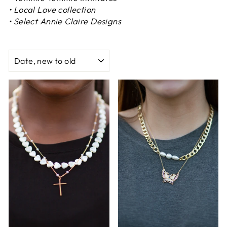
• Local Love collection
• Select Annie Claire Designs
SORT