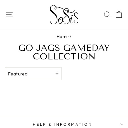
Skip
to
SITE NAVIGATION
SEAR
C
content
Home
/
GO JAGS GAMEDAY
COLLECTION
SORT
HELP & INFORMATION