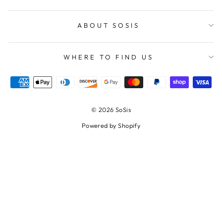
ABOUT SOSIS
WHERE TO FIND US
© 2026 SoSis
Powered by Shopify