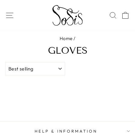
Skip
to
SITE NAVIGATION
SEAR
C
content
Home
/
GLOVES
SORT
HELP & INFORMATION