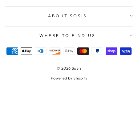
ABOUT SOSIS
WHERE TO FIND US
© 2026 SoSis
Powered by Shopify