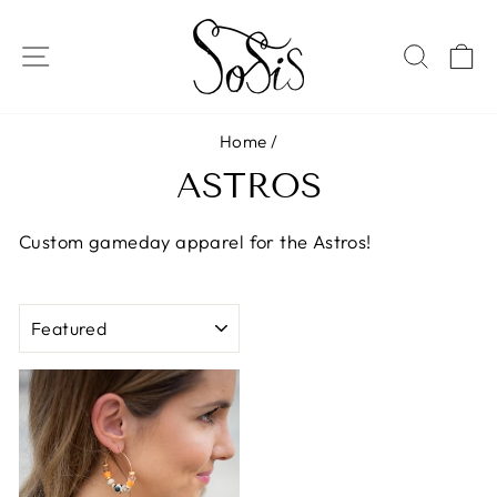
Skip
to
SITE NAVIGATION
SEAR
C
content
Home
/
ASTROS
Custom gameday apparel for the Astros!
SORT