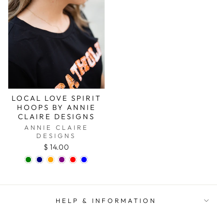
LOCAL LOVE SPIRIT
HOOPS BY ANNIE
CLAIRE DESIGNS
ANNIE CLAIRE
DESIGNS
$ 14.00
HELP & INFORMATION