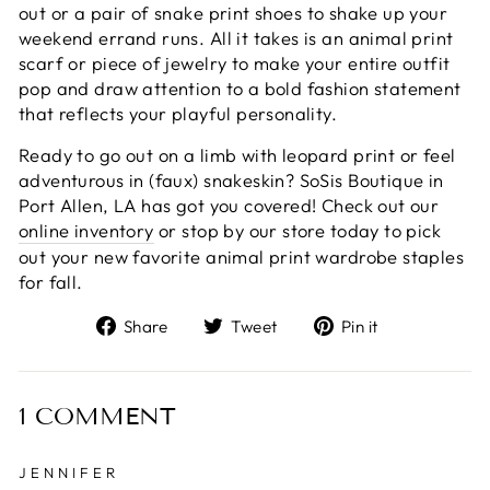
out or a pair of snake print shoes
to shake up your
weekend errand runs. All it takes is an animal print
scarf or piece of jewelry to make your entire outfit
pop and draw attention to a bold fashion statement
that reflects your playful personality.
Ready to go out on a limb with leopard print or feel
adventurous in (faux) snakeskin? SoSis Boutique in
Port Allen, LA has got you covered! Check out our
online inventory
or stop by our store today to pick
out your new favorite animal print wardrobe staples
for fall.
Share
Tweet
Pin
Share
Tweet
Pin it
on
on
on
Facebook
Twitter
Pinterest
1 COMMENT
JENNIFER