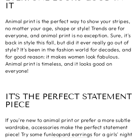
IT
Animal print is the perfect way to show your stripes,
no matter your age, shape or style! Trends are for
everyone, and animal print is no exception. Sure, it's
back in style this fall, but did it ever really go out of
style? It's been in the fashion world for decades, and
for good reason: it makes women look fabulous.
Animal print is timeless, and it looks good on
everyone!
IT'S THE PERFECT STATEMENT
PIECE
If you're new to animal print or prefer a more subtle
wardrobe, accessories make the perfect statement
piece! Try some fun
leopard earrings
for a girls' night