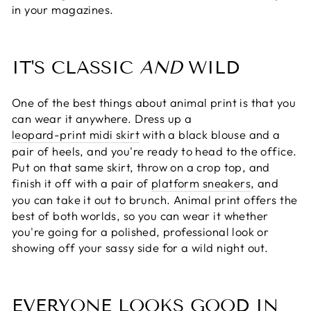
in your magazines.
IT'S CLASSIC
AND
WILD
One of the best things about animal print is that you
can wear it anywhere. Dress up a
leopard-print midi skirt
with a black blouse and a
pair of heels, and you're ready to head to the office.
Put on that same skirt, throw on a crop top, and
finish it off with a pair of
platform sneakers
, and
you can take it out to brunch. Animal print offers the
best of both worlds, so you can wear it whether
you're going for a polished, professional look or
showing off your sassy side for a wild night out.
EVERYONE LOOKS GOOD IN