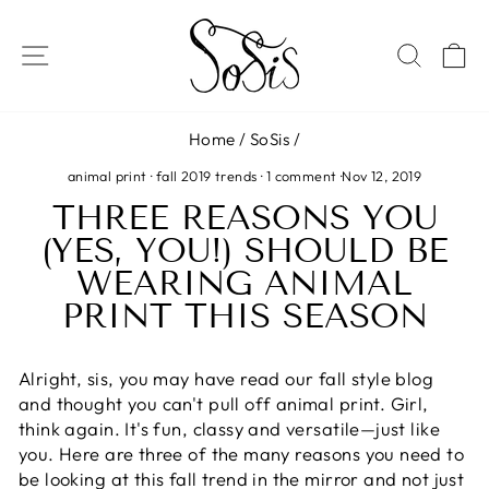
Skip
to
SITE NAVIGATION
SEAR
C
content
Home
/
SoSis
/
animal print
·
fall 2019 trends
·
1 comment
·
Nov 12, 2019
THREE REASONS YOU
(YES, YOU!) SHOULD BE
WEARING ANIMAL
PRINT THIS SEASON
Alright, sis, you may have read our fall style blog
and thought you can't pull off animal print. Girl,
think again. It's fun, classy and versatile—just like
you. Here are three of the many reasons you need to
be looking at this fall trend in the mirror and not just