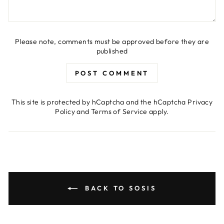
Please note, comments must be approved before they are
published
POST COMMENT
This site is protected by hCaptcha and the hCaptcha
Privacy
Policy
and
Terms of Service
apply.
BACK TO SOSIS