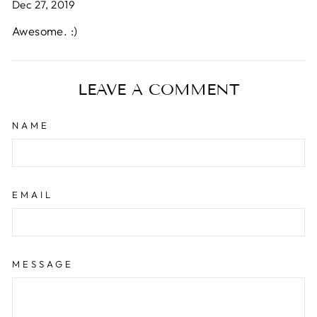
Dec 27, 2019
Awesome. :)
LEAVE A COMMENT
NAME
EMAIL
MESSAGE