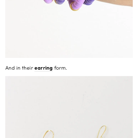
And in their
earring
form.