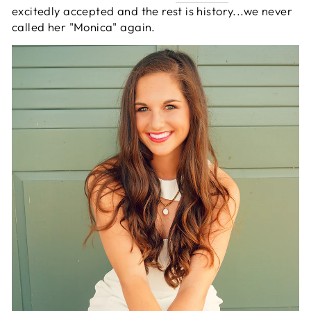
excitedly accepted and the rest is history...we never
called her "Monica" again.