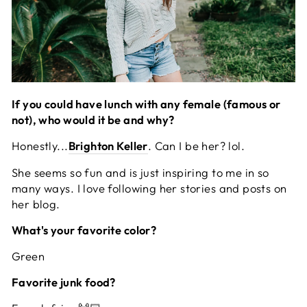
If you could have lunch with any female (famous or
not), who would it be and why?
Honestly...
Brighton Keller
. Can I be her? lol.
She seems so fun and is just inspiring to me in so
many ways. I love following her stories and posts on
her blog.
What's your favorite color?
Green
Favorite junk food?