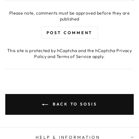
Please note, comments must be approved before they are
published
POST COMMENT
This site is protected by hCaptcha and the hCaptcha
Privacy
Policy
and
Terms of Service
apply.
BACK TO SOSIS
HELP & INFORMATION