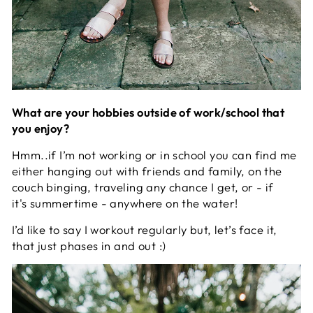
What are your hobbies outside of work/school that
you enjoy?
Hmm..if I’m not working or in school you can find me
either hanging out with friends and family, on the
couch binging, traveling any chance I get, or - if
it's summertime - anywhere on the water!
I’d like to say I workout regularly but, let’s face it,
that just phases in and out :)