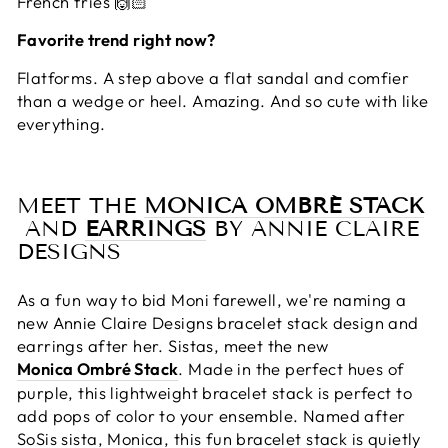
French fries 🙌🏻
Favorite trend right now?
Flatforms. A step above a flat sandal and comfier
than a wedge or heel. Amazing. And so cute with like
everything.
MEET THE
MONICA OMBRÉ STACK
AND
EARRINGS
BY ANNIE CLAIRE
DESIGNS
As a fun way to bid Moni farewell, we're naming a
new Annie Claire Designs bracelet stack design and
earrings after her. Sistas, meet the new
Monica Ombré Stack
. Made in the perfect hues of
purple, this lightweight bracelet stack is perfect to
add pops of color to your ensemble. Named after
SoSis sista, Monica, this fun bracelet stack is quietly