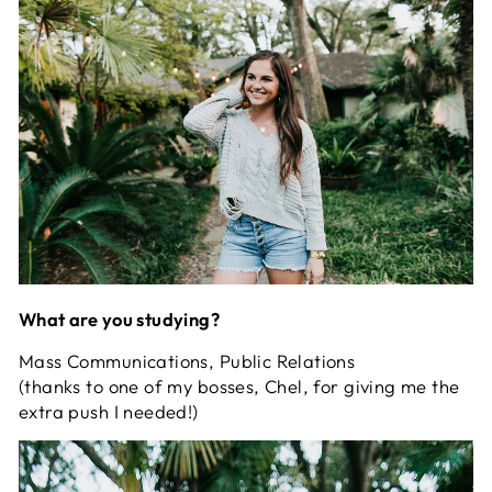
What are you studying?
Mass Communications, Public Relations
(thanks to one of my bosses, Chel, for giving me the
extra push I needed!)