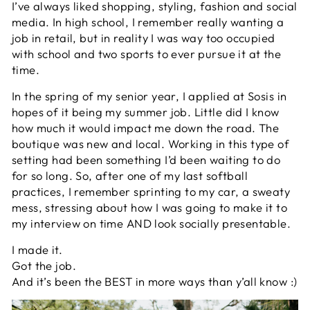
I’ve always liked shopping, styling, fashion and social
media. In high school, I remember really wanting a
job in retail, but in reality I was way too occupied
with school and two sports to ever pursue it at the
time.
In the spring of my senior year, I applied at Sosis in
hopes of it being my summer job. Little did I know
how much it would impact me down the road. The
boutique was new and local. Working in this type of
setting had been something I’d been waiting to do
for so long. So, after one of my last softball
practices, I remember sprinting to my car, a sweaty
mess, stressing about how I was going to make it to
my interview on time AND look socially presentable.
I made it.
Got the job.
And it’s been the BEST in more ways than y’all know :)