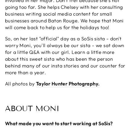
involved in her major. Don't fret because she's not
going too far. She helps Chelsey with her consulting
business writing social media content for small
businesses around Baton Rouge. We hope that Moni
will come back to help us for the holidays too!
So, on her last "official" day as a SoSis sista - don't
worry Moni, you'll always be our sista - we sat down
for a little Q&A with our girl. Learn a little more
about this sweet sista who has been the person
behind many of our insta stories and our counter for
more than a year.
All photos by
Taylor Hunter Photography.
ABOUT MONI
What made you want to start working at SoSis?