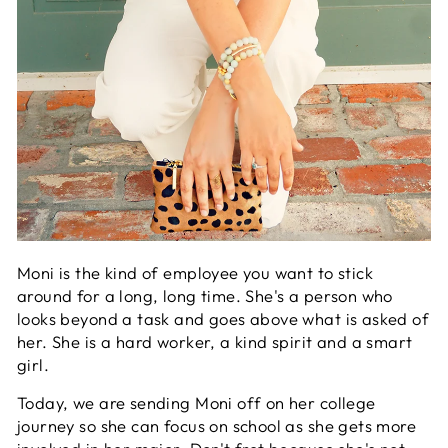
Moni is the kind of employee you want to stick
around for a long, long time. She's a person who
looks beyond a task and goes above what is asked of
her. She is a hard worker, a kind spirit and a smart
girl.
Today, we are sending Moni off on her college
journey so she can focus on school as she gets more