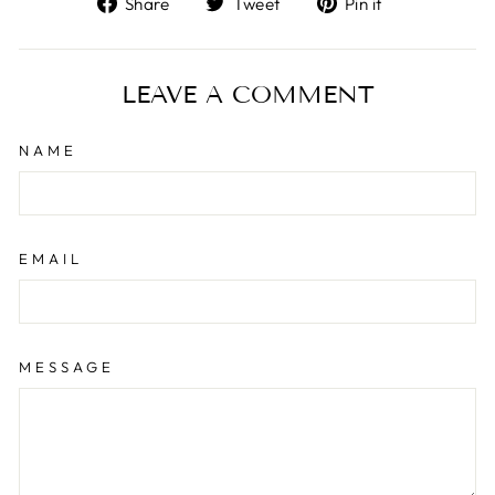
Share
Tweet
Pin it
on
on
on
Facebook
Twitter
Pinterest
LEAVE A COMMENT
NAME
EMAIL
MESSAGE