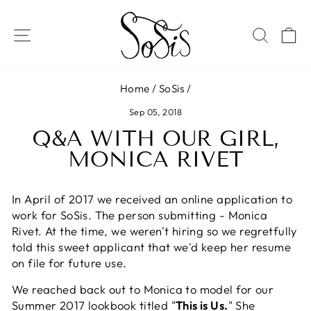
Skip
to
SITE NAVIGATION
SEAR
C
content
Home
/
SoSis
/
Sep 05, 2018
Q&A WITH OUR GIRL,
MONICA RIVET
In April of 2017 we received an online application to
work for SoSis. The person submitting - Monica
Rivet. At the time, we weren't hiring so we regretfully
told this sweet applicant that we'd keep her resume
on file for future use.
We reached back out to Monica to model for our
Summer 2017 lookbook titled "
This is Us.
" She