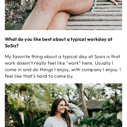
What do you like best about a typical workday at
SoSis?
My favorite thing about a typical day at Sosis is that
work doesn’t really feel like “work” here. Usually I
come in and do things I enjoy, with company I enjoy. I
feel like that’s hard to come by.