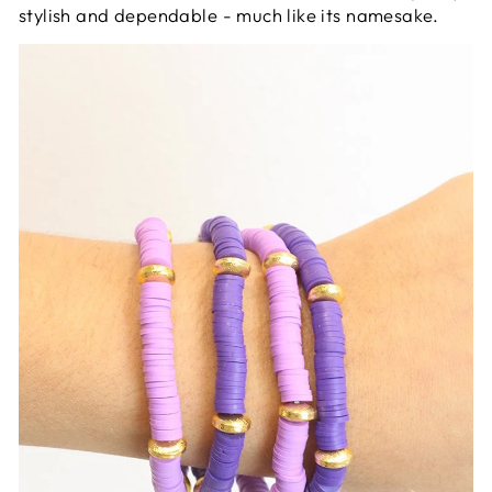
stylish and dependable - much like its namesake.