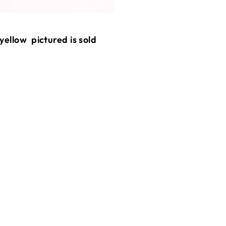
 yellow pictured is sold