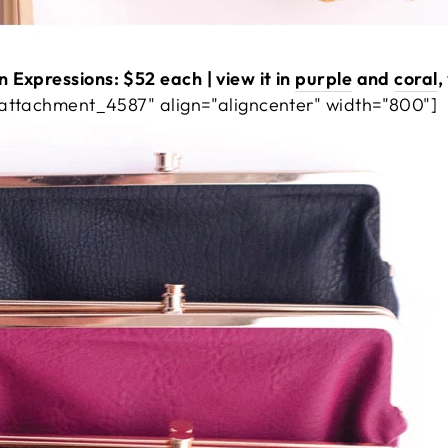
 Expressions: $52 each | view it in
purple
and
coral
,
"attachment_4587" align="aligncenter" width="800"]