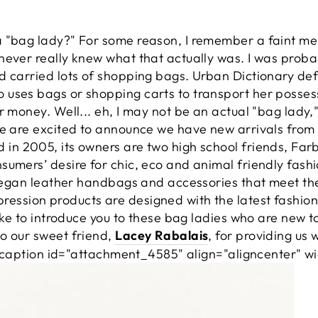
a "bag lady?" For some reason, I remember a faint m
ever really knew what that actually was. I was probab
d carried lots of shopping bags. Urban Dictionary de
uses bags or shopping carts to transport her possess
r money. Well... eh, I may not be an actual "bag lady,"
We are excited to announce we have new arrivals from 
 in 2005, its owners are two high school friends, Fa
umers’ desire for chic, eco and animal friendly fashi
, vegan leather handbags and accessories that meet th
ession products are designed with the latest fashio
like to introduce you to these bag ladies who are new 
o our sweet friend,
Lacey Rabalais
, for providing us 
 [caption id="attachment_4585" align="aligncenter" w