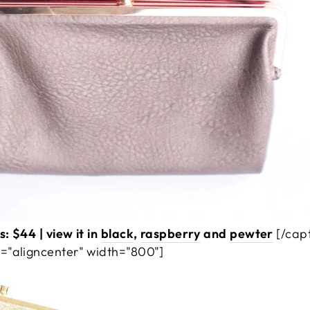
: $44 | view it in
black
,
raspberry
and
pewter
[/cap
="aligncenter" width="800"]