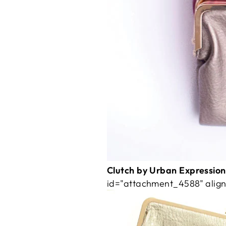
Clutch by Urban Expressions
id="attachment_4588" align