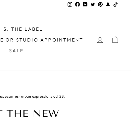
Instagram
Facebook
YouTube
Twitter
Pinterest
Snapchat
TikTo
IS, THE LABEL
LOG IN
CAR
ME OR STUDIO APPOINTMENT
SALE
accessories
·
urban expressions
·
Jul 23,
T THE NEW