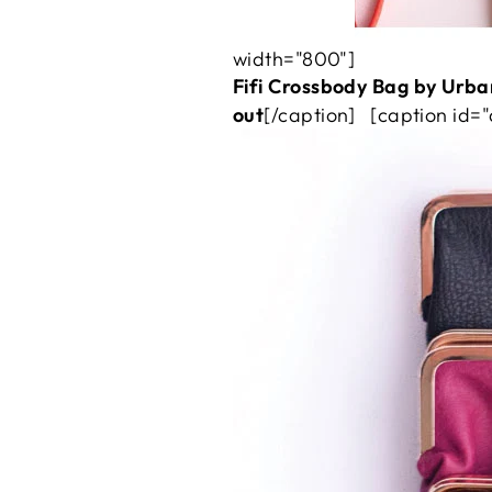
width="800"]
Fifi Crossbody Bag by Urban
out
[/caption] [caption id=