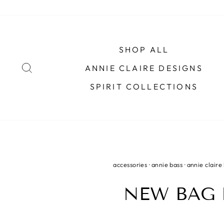
Skip
to
content
SHOP ALL
SEARCH
ANNIE CLAIRE DESIGNS
SPIRIT COLLECTIONS
accessories
·
annie bass
·
annie claire
NEW BAG 