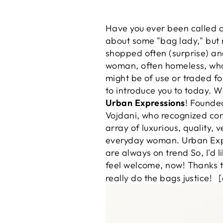
Have you ever been called 
about some "bag lady," but n
shopped often (surprise) an
woman, often homeless, who 
might be of use or traded fo
to introduce you to today. 
Urban Expressions
! Founded
Vojdani, who recognized cons
array of luxurious, quality
everyday woman. Urban Expr
are always on trend So, I'd 
feel welcome, now! Thanks t
really do the bags justice!