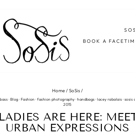
SOS
BOOK A FACETI
Home
/
SoSis
/
 bass
·
Blog
·
Fashion
·
fashion photography
·
handbags
·
lacey rabalais
·
sosis 
2015
LADIES ARE HERE: MEE
URBAN EXPRESSIONS