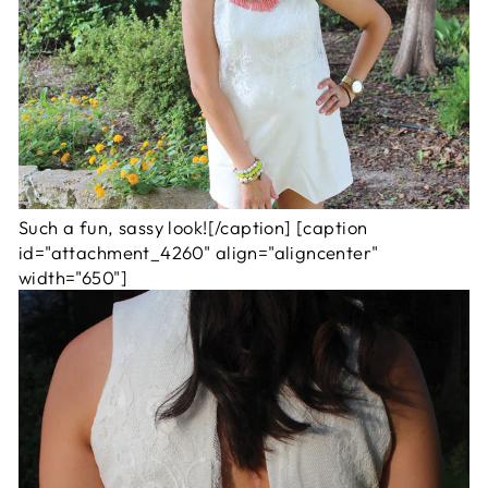
Such a fun, sassy look![/caption] [caption
id="attachment_4260" align="aligncenter"
width="650"]