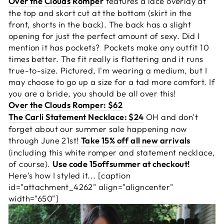
Over the Clouds Romper
features a lace overlay at
the top and skort cut at the bottom (skirt in the
front, shorts in the back). The back has a slight
opening for just the perfect amount of sexy. Did I
mention it has pockets? Pockets make any outfit 10
times better. The fit really is flattering and it runs
true-to-size. Pictured, I'm wearing a medium, but I
may choose to go up a size for a tad more comfort. If
you are a bride, you should be all over this!
Over the Clouds Romper: $62
The Carli Statement Necklace: $24
OH and don't
forget about our summer sale happening now
through June 21st!
Take 15% off all new arrivals
(including this white romper and statement necklace,
of course).
Use code 15offsummer at checkout!
Here's how I styled it... [caption
id="attachment_4262" align="aligncenter"
width="650"]