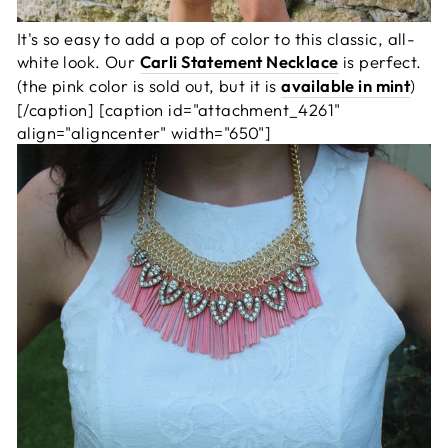
It's so easy to add a pop of color to this classic, all-
white look. Our
Carli Statement Necklace
is perfect.
(the pink color is sold out, but it is
available in mint
)
[/caption] [caption id="attachment_4261"
align="aligncenter" width="650"]