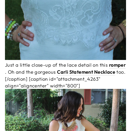
Just a little close-up of the lace detail on this
romper
. Oh and the gorgeous
Carli Statement Necklace
too.
[/caption] [caption id="attachment_4263"
align="aligncenter" width="800"]