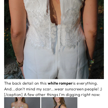
The back detail on this
white romper
is everything.
And...don't mind my scar...wear sunscreen people! ;)
[/caption] A few other things I'm digging right now: