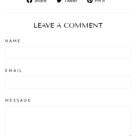
Share
Tweet
Pin it
on
on
on
Facebook
Twitter
Pinterest
LEAVE A COMMENT
NAME
EMAIL
MESSAGE