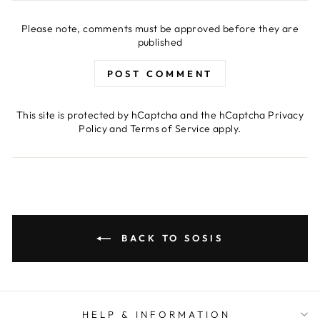
Please note, comments must be approved before they are
published
POST COMMENT
This site is protected by hCaptcha and the hCaptcha
Privacy
Policy
and
Terms of Service
apply.
BACK TO SOSIS
HELP & INFORMATION