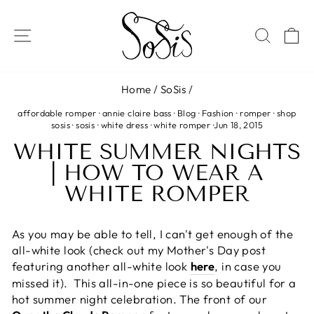
Skip
to
SITE NAVIGATION
SEAR
C
content
Home
/
SoSis
/
affordable romper
·
annie claire bass
·
Blog
·
Fashion
·
romper
·
shop
sosis
·
sosis
·
white dress
·
white romper
·
Jun 18, 2015
WHITE SUMMER NIGHTS
| HOW TO WEAR A
WHITE ROMPER
As you may be able to tell, I can't get enough of the
all-white look (check out my Mother's Day post
featuring another all-white look
here
, in case you
missed it). This all-in-one piece is so beautiful for a
hot summer night celebration. The front of our