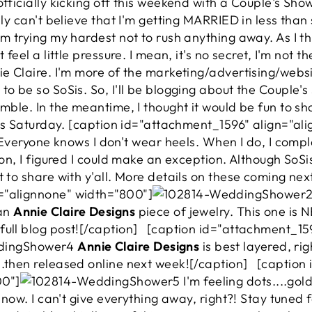
officially kicking off this weekend with a Couple's Sho
lly can't believe that I'm getting MARRIED in less than 
'm trying my hardest not to rush anything away. As I t
 feel a little pressure. I mean, it's no secret, I'm not 
nie Claire. I'm more of the marketing/advertising/web
to be so SoSis. So, I'll be blogging about the Couple'
emble. In the meantime, I thought it would be fun to 
this Saturday. [caption id="attachment_1596" align="a
veryone knows I don't wear heels. When I do, I compla
ion, I figured I could make an exception. Although SoSis
t to share with y'all. More details on these coming ne
="alignnone" width="800"]
 an
Annie Claire Designs
piece of jewelry. This one is 
full blog post![/caption] [caption id="attachment_15
Annie Claire Designs
is best layered, ri
..then released online next week![/caption] [captio
00"]
I'm feeling dots....go
r now. I can't give everything away, right?! Stay tuned