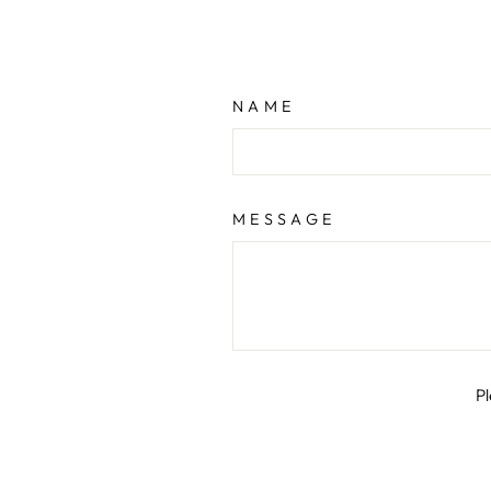
NAME
MESSAGE
P