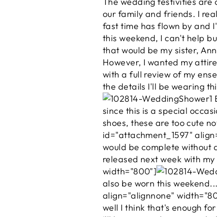
The wedding festivities are 
our family and friends. I rea
fast time has flown by and I
this weekend, I can't help but
that would be my sister, An
However, I wanted my attire 
with a full review of my ens
the details I'll be wearing 
E
since this is a special occas
shoes, these are too cute no
id="attachment_1597" align
would be complete without
released next week with my 
width="800"]
also be worn this weekend..
align="alignnone" width="8
well I think that's enough fo