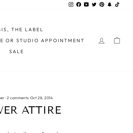
Instagram
Facebook
YouTube
Twitter
Pinterest
Snapchat
TikTo
IS, THE LABEL
LOG IN
CAR
ME OR STUDIO APPOINTMENT
SALE
wer
·
2 comments
·
Oct 28, 2014
ER ATTIRE