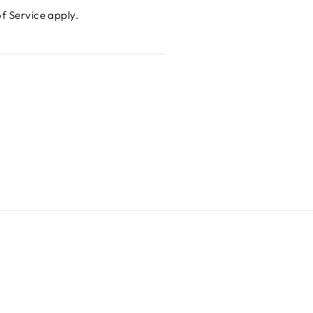
f Service
apply.