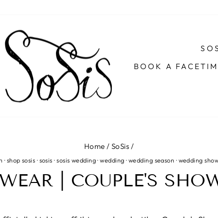
SOS
BOOK A FACETI
Home
/
SoSis
/
n
·
shop sosis
·
sosis
·
sosis wedding
·
wedding
·
wedding season
·
wedding sho
WEAR | COUPLE'S SHOW