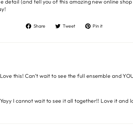
ittle detail (and tell you of this amazing new online s
ay!
Share
Tweet
Pin
Share
Tweet
Pin it
on
on
on
Facebook
Twitter
Pinterest
Love this! Can’t wait to see the full ensemble and YO
Yayy I cannot wait to see it all together!! Love it and l