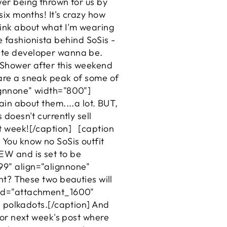
wer being thrown for us by
six months! It's crazy how
hink about what I'm wearing
the fashionista behind SoSis -
site developer wanna be.
s Shower after this weekend
share a sneak peak of some of
lignnone" width="800"]
in about them....a lot. BUT,
 doesn't currently sell
xt week![/caption] [caption
You know no SoSis outfit
NEW and is set to be
99" align="alignnone"
ght? These two beauties will
n id="attachment_1600"
ld polkadots.[/caption] And
 for next week's post where