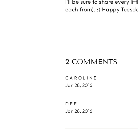
I'll be sure to share every l
each from). :) Happy Tuesd
2 COMMENTS
CAROLINE
Jan 28, 2016
DEE
Jan 28, 2016