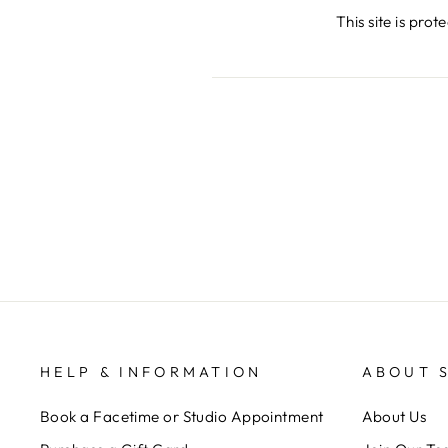
This site is pr
HELP & INFORMATION
ABOUT 
Book a Facetime or Studio Appointment
About Us