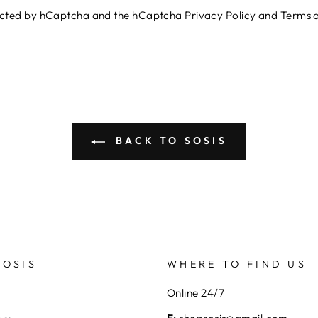
otected by hCaptcha and the hCaptcha
Privacy Policy
and
Terms o
BACK TO SOSIS
SOSIS
WHERE TO FIND US
Online 24/7