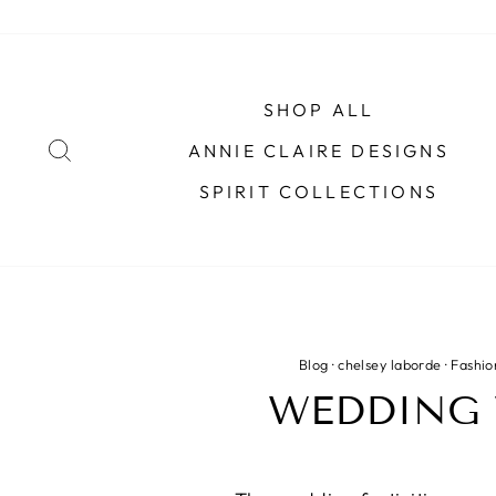
Skip
to
content
SHOP ALL
SEARCH
ANNIE CLAIRE DESIGNS
SPIRIT COLLECTIONS
Blog
·
chelsey laborde
·
Fashio
WEDDING 