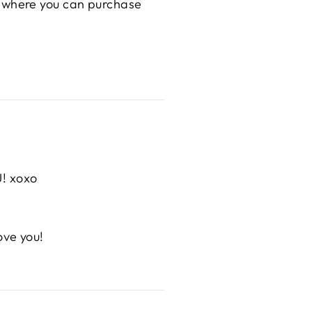
hop where you can purchase
U! xoxo
ove you!