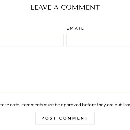
LEAVE A COMMENT
EMAIL
lease note, comments must be approved before they are publish
POST COMMENT